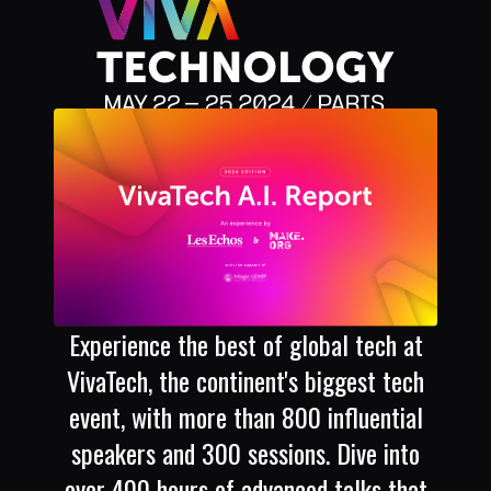
Experience the best of global tech at
VivaTech, the continent's biggest tech
event, with more than 800 influential
speakers and 300 sessions. Dive into
over 400 hours of advanced talks that