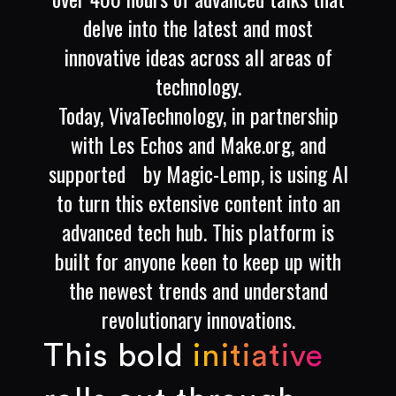
delve into the latest and most
innovative ideas across all areas of
technology.
Today, VivaTechnology, in partnership
with Les Echos and Make.org, and
supported by Magic-Lemp, is using AI
to turn this extensive content into an
advanced tech hub. This platform is
built for anyone keen to keep up with
the newest trends and understand
revolutionary innovations.
This bold
initiative