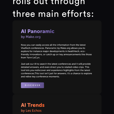
rolls out through
three main efforts: