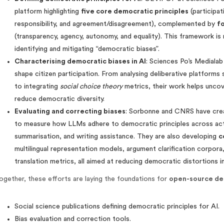
platform highlighting
five core democratic principles
(participat
responsibility, and agreement/disagreement), complemented by
fo
(transparency, agency, autonomy, and equality). This framework is 
identifying and mitigating “democratic biases”.
Characterising democratic biases in AI
: Sciences Po’s Medialab
shape citizen participation. From analysing deliberative platform
to integrating
social choice theory
metrics, their work helps unco
reduce democratic diversity.
Evaluating and correcting biases
: Sorbonne and CNRS have cr
to measure how LLMs adhere to democratic principles across activi
summarisation, and writing assistance. They are also developing
c
multilingual representation models, argument clarification corpora
translation metrics, all aimed at reducing democratic distortions i
ogether, these efforts are laying the foundations for
open-source de
Social science publications defining democratic principles for AI.
Bias evaluation and correction tools.