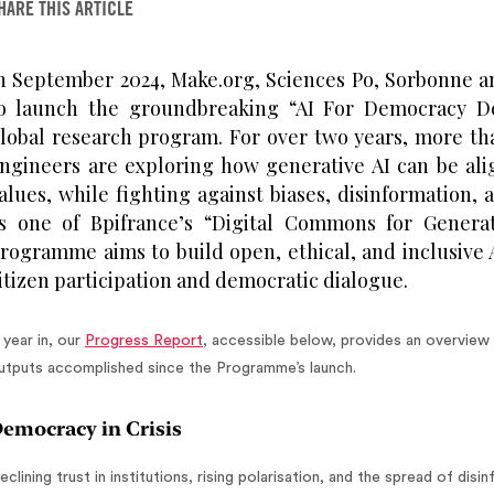
HARE THIS ARTICLE
n September 2024, Make.org, Sciences Po, Sorbonne a
o launch the groundbreaking “AI For Democracy 
lobal research program. For over two years, more th
ngineers are exploring how generative AI can be al
alues, while fighting against biases, disinformation,
s one of Bpifrance’s “Digital Commons for Generat
rogramme aims to build open, ethical, and inclusive 
itizen participation and democratic dialogue.
 year in, our
Progress Report
, accessible below, provides an overview 
utputs accomplished since the Programme’s launch.
emocracy in Crisis
eclining trust in institutions, rising polarisation, and the spread of di