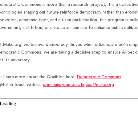
emocratic Commons is more than a research project, it is a collective
echnologies shaping our future reinforce democracy rather than erodin
nnovation, academic rigor, and citizen participation, this program is bui
overnment, institution, or civic actor can use to enhance public deliber
t Make.org, we believe democracy thrives when citizens are both em
emocratic Commons, we are taking a decisive step to ensure AI beco
ot its adversary.
 Learn more about the Coalition here:
Democratic Commons
.
Get in touch with us:
communs-democratiques@make.org