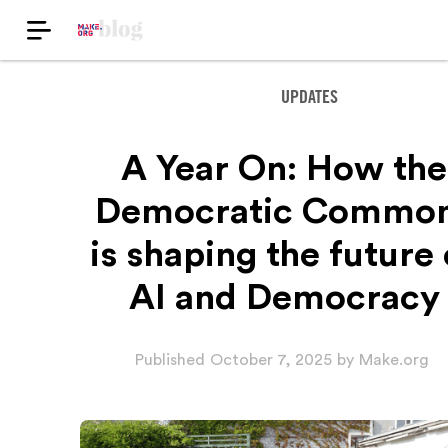
UPDATES
A Year On: How the
Democratic Commo
is shaping the future 
AI and Democracy
Published
October 7, 2025
by
Make.org