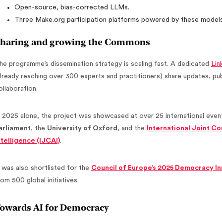
Open-source, bias-corrected LLMs.
Three Make.org participation platforms powered by these models
haring and growing the Commons
he programme’s dissemination strategy is scaling fast. A dedicated
Lin
already reaching over 300 experts and practitioners) share updates, publ
ollaboration.
n 2025 alone, the project was showcased at over 25 international event
arliament
, the
University of Oxford
, and the
International Joint Co
ntelligence (IJCAI)
.
t was also shortlisted for the
Council of Europe’s 2025 Democracy I
rom 500 global initiatives.
owards AI for Democracy