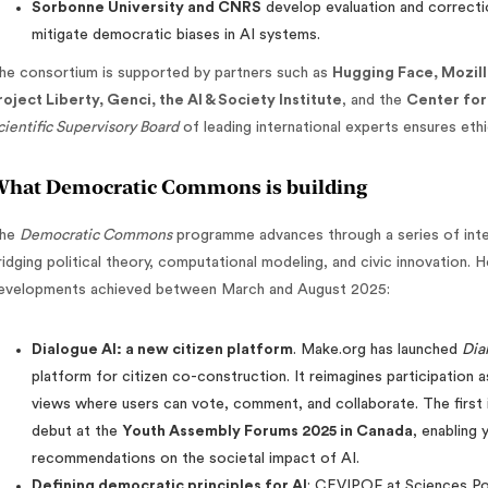
Sorbonne University and CNRS
develop evaluation and correcti
mitigate democratic biases in AI systems.
he consortium is supported by partners such as
Hugging Face, Mozilla
roject Liberty, Genci, the AI & Society Institute
, and the
Center for 
cientific Supervisory Board
of leading international experts ensures ethic
hat Democratic Commons is building
he
Democratic Commons
programme advances through a series of inte
ridging political theory, computational modeling, and civic innovation. 
evelopments achieved between March and August 2025:
Dialogue AI: a new citizen platform
. Make.org has launched
Dia
platform for citizen co-construction. It reimagines participation 
views where users can vote, comment, and collaborate. The first i
debut at the
Youth Assembly Forums 2025 in Canada
, enabling
recommendations on the societal impact of AI.
Defining democratic principles for AI
: CEVIPOF at Sciences Po