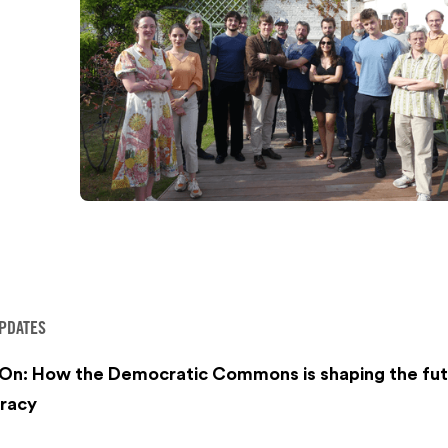
PDATES
 On: How the Democratic Commons is shaping the fut
racy