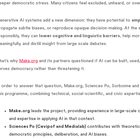
eeper democratic stress. Many citizens feel excluded, unheard, or ov
enerative AI systems add a new dimension: they have potential to
amp
ropagate subtle biases, or reproduce opaque decision-making. At the s
esponsibly, they can
lower cognitive and linguistic barriers
, help mo
eaningfully, and distill insight from large scale debates.
hat’s why
Make.org
and its partners questioned if AI can be built, used
erves democracy rather than threatening it.
n order to answer that question, Make.org, Sciences Po, Sorbonne an
his programme, combining technical, social-scientific, and civic expertis
Make.org
leads the project, providing experience in large-scale c
and expertise in applying AI in that context.
Sciences Po (Cevipof and Medialab)
contributes with theoretic
democratic principles, deliberation, and AI biases.