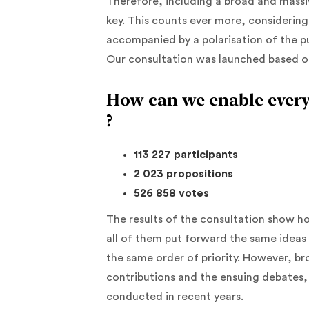
Therefore, including a broad and massive
key. This counts ever more, considerin
accompanied by a polarisation of the p
Our consultation was launched based o
How can we enable every
?
113 227 participants
2 023 propositions
526 858 votes
The results of the consultation show h
all of them put forward the same ideas
the same order of priority. However, b
contributions and the ensuing debates, 
conducted in recent years.