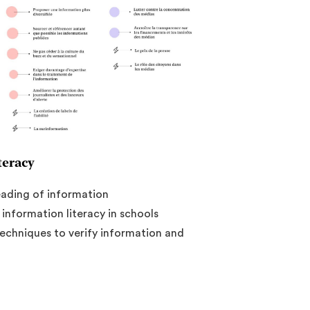
teracy
eading of information
nformation literacy in schools
techniques to verify information and