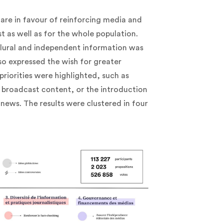
 are in favour of reinforcing media and
 as well as for the whole population.
 plural and independent information was
lso expressed the wish for greater
priorities were highlighted, such as
 broadcast content, or the introduction
 news. The results were clustered in four