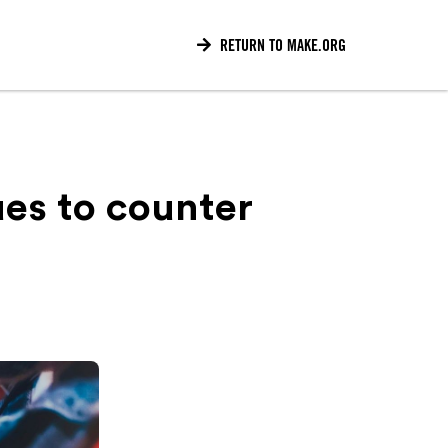

RETURN TO MAKE.ORG
ues to counter