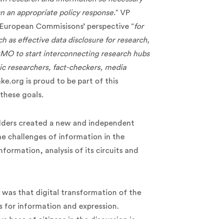
ign an appropriate policy response.
” VP
 European Commisisons’ perspective “
for
h as effective data disclosure for research,
MO to start interconnecting research hubs
ic researchers, fact-checkers, media
ke.org is proud to be part of this
these goals.
olders created a new and independent
he challenges of information in the
nformation, analysis of its circuits and
ve was that digital transformation of the
es for information and expression.