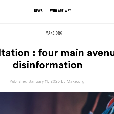
NEWS
WHO ARE WE?
MAKE.ORG
tation : four main aven
disinformation‍
Published
January 11, 2023
by
Make.org