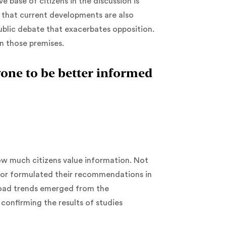
 base of citizens in the discussion is
g that current developments are also
ublic debate that exacerbates opposition.
n those premises.
one to be better informed
ow much citizens value information. Not
 or formulated their recommendations in
road trends emerged from the
confirming the results of studies