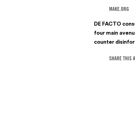
MAKE.ORG
‍DE FACTO consu
four main avenu
counter disinfor
SHARE THIS 