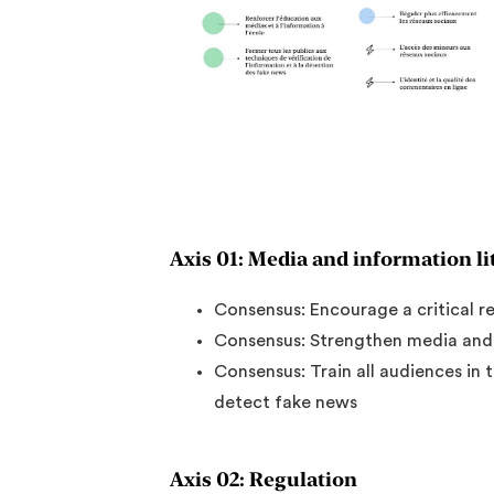
Axis 01: Media and information li
Consensus: Encourage a critical r
Consensus: Strengthen media and i
Consensus: Train all audiences in 
detect fake news
Axis 02: Regulation