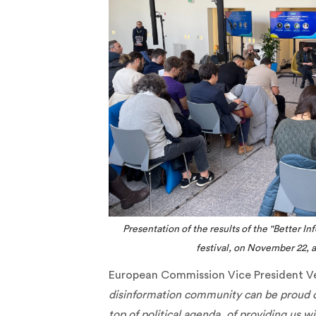
Presentation of the results of the "Better I
festival, on November 22, at
European Commission Vice President V
disinformation community can be proud of 
top of political agenda, of providing us 