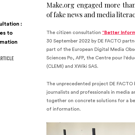
Make.org engaged more than 
of fake news and media literac
ltation :
es to
The citizen consultation
“Better Infor
30 September 2022 by DE FACTO partner
mation‍
part of the European Digital Media Ob
Sciences Po, AFP, the Centre pour l'édu
ARTICLE
(CLEMI) and XWiki SAS.
The unprecedented project DE FACTO b
journalists and professionals in media
together on concrete solutions for a b
of information.