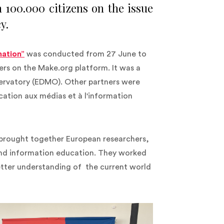
100.000 citizens on the issue
y.
mation”
was conducted from 27 June to
s on the Make.org platform. It was a
servatory (EDMO). Other partners were
cation aux médias et à l'information
rought together European researchers,
 and information education. They worked
etter understanding of the current world