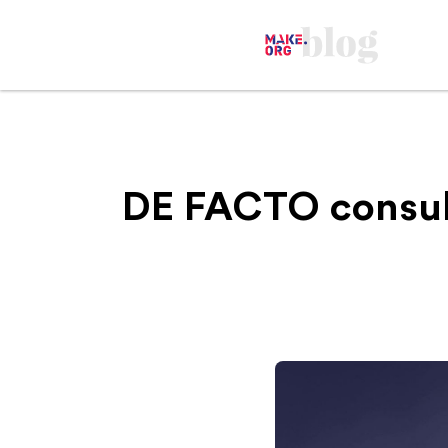
‍DE FACTO consul