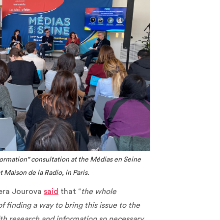
nformation" consultation at the Médias en Seine
 Maison de la Radio, in Paris.
era Jourova
said
that “
the whole
finding a way to bring this issue to the
with research and information so necessary