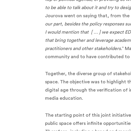
to be able to talk about it and try to des
Jourova went on saying that, from the
our part, besides the policy responses suc
I would mention that [ … ] we expect ED
that bring together and leverage academ
practitioners and other stakeholders.
” Ma
community and to have contributed to 
Together, the diverse group of stakeh
space. The objective was to highlight t
digital age through the verification of i
media education.
The starting point of this joint initiati
public space offers infinite opportuniti