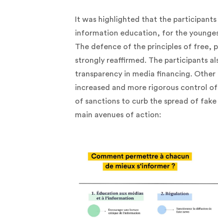
It was highlighted that the participants
information education, for the youngest
The defence of the principles of free,
strongly reaffirmed. The participants a
transparency in media financing. Other 
increased and more rigorous control of
of sanctions to curb the spread of fake
main avenues of action: