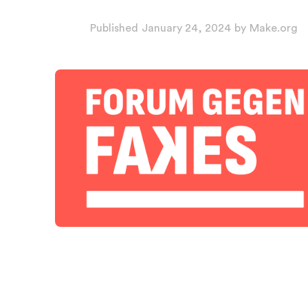
Published
January 24, 2024
by
Make.org