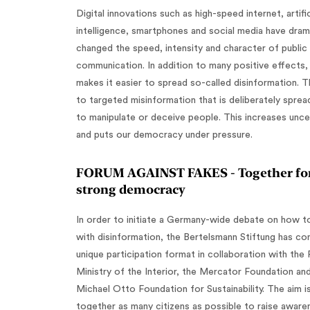
Digital innovations such as high-speed internet, artific
intelligence, smartphones and social media have drama
changed the speed, intensity and character of public
communication. In addition to many positive effects, 
makes it easier to spread so-called disinformation. T
to targeted misinformation that is deliberately sprea
to manipulate or deceive people. This increases unce
and puts our democracy under pressure.
‍FORUM AGAINST FAKES - Together for
strong democracy
In order to initiate a Germany-wide debate on how t
with disinformation, the Bertelsmann Stiftung has co
unique participation format in collaboration with the 
Ministry of the Interior, the Mercator Foundation an
Michael Otto Foundation for Sustainability. The aim is
together as many citizens as possible to raise aware