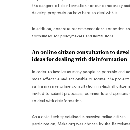
the dangers of disinformation for our democracy an
develop proposals on how best to deal with it.
In addition, concrete recommendations for action ar
formulated for policymakers and institutions.
An online citizen consultation to deve
ideas for dealing with disinformation
In order to involve as many people as possible and a
most effective and actionable outcome, the project 
with a massive online consultation in which all citizen
invited to submit proposals, comments and opinions
to deal with disinformation.
As a civic tech specialised in massive online citizen
participation, Make.org was chosen by the Bertelsm