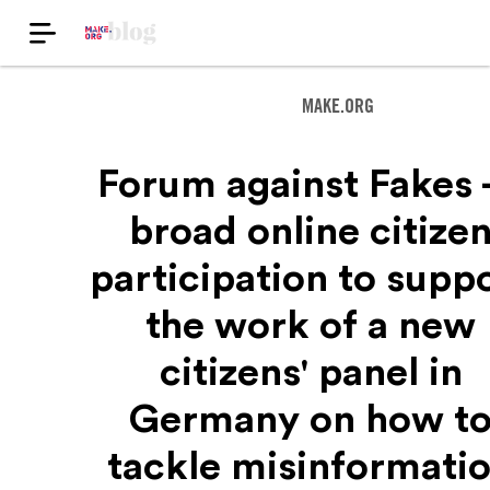
MAKE.ORG
Forum against Fakes -
broad online citize
participation to supp
the work of a new
citizens' panel in
Germany on how t
tackle misinformati