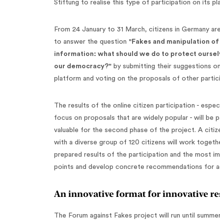
Stiftung to realise this type of participation on its p
From 24 January to 31 March, citizens in Germany are
to answer the question
"Fakes and manipulation of
information: what should we do to protect ourse
our democracy?"
by submitting their suggestions o
platform and voting on the proposals of other partic
The results of the online citizen participation - especi
focus on proposals that are widely popular - will be pa
valuable for the second phase of the project. A citiz
with a diverse group of 120 citizens will work togeth
prepared results of the participation and the most i
points and develop concrete recommendations for a
An innovative format for innovative re
The Forum against Fakes project will run until summe