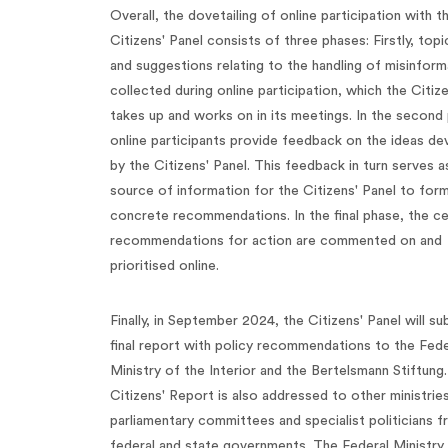
Overall, the dovetailing of online participation with t
Citizens' Panel consists of three phases: Firstly, topi
and suggestions relating to the handling of misinform
collected during online participation, which the Citiz
takes up and works on in its meetings. In the second
online participants provide feedback on the ideas d
by the Citizens' Panel. This feedback in turn serves a
source of information for the Citizens' Panel to for
concrete recommendations. In the final phase, the ce
recommendations for action are commented on and
prioritised online.
Finally, in September 2024, the Citizens' Panel will su
final report with policy recommendations to the Fede
Ministry of the Interior and the Bertelsmann Stiftung.
Citizens' Report is also addressed to other ministries
parliamentary committees and specialist politicians 
federal and state governments. The Federal Ministry