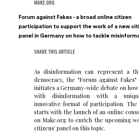
MAKE.ORG
Forum against Fakes - a broad online citizen
participation to support the work of a new cit
panel in Germany on how to tackle misinform
SHARE THIS ARTICLE
As disinformation can represent a th
democracy, the "Forum against Fakes" 
initiates a Germany-wide debate on how 
with disinformation with a uniq
innovative format of participation. The
starts with the launch of an online cons
on Make.org to enrich the upcoming wo
citizens' panel on this topic.