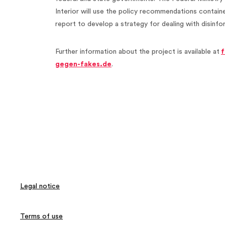
Interior will use the policy recommendations containe
report to develop a strategy for dealing with disinf
Further information about the project is available at
f
gegen-fakes.de
.
Legal notice
Terms of use