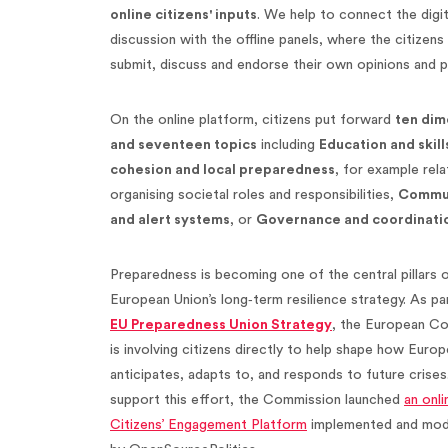
online citizens' inputs
. We help to connect the digit
discussion with the offline panels, where the citizens
submit, discuss and endorse their own opinions and p
On the online platform, citizens put forward
ten dim
and seventeen topics
including
Education and skill
cohesion and local preparedness
, for example rela
organising societal roles and responsibilities,
Commun
and alert systems
, or
Governance and coordinati
Preparedness is becoming one of the central pillars 
European Union’s long‑term resilience strategy. As pa
EU Preparedness Union Strategy
, the European C
is involving citizens directly to help shape how Europ
anticipates, adapts to, and responds to future crises
support this effort, the Commission launched
an onli
Citizens’ Engagement Platform
implemented and mod