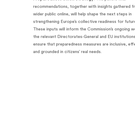
recommendations, together with insights gathered f
wider public online, will help shape the next steps in
strengthening Europe’s collective readiness for future
These inputs will inform the Commission’s ongoing w
the relevant Directorates‑General and EU institution
ensure that preparedness measures are inclusive, eff
and grounded in citizens’ real needs.