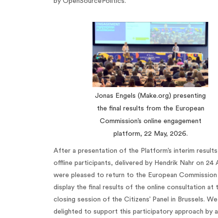
by OpenSourcePolitics.
Jonas Engels (Make.org) presenting
the final results from the European
Commission’s online engagement
platform, 22 May, 2026.
After a presentation of the Platform’s interim results
offline participants, delivered by Hendrik Nahr on 24 
were pleased to return to the European Commission
display the final results of the online consultation at 
closing session of the Citizens’ Panel in Brussels. We
delighted to support this participatory approach by a