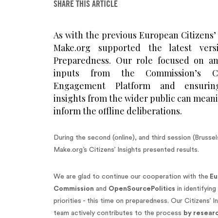
SHARE THIS ARTICLE
As with the previous European Citizens’
Make.org supported the latest ver
Preparedness. Our role focused on an
inputs from the Commission’s Cit
Engagement Platform and ensurin
insights from the wider public can mean
inform the offline deliberations.
During the second (online), and third session (Brussel
Make.org’s Citizens’ Insights presented results.
We are glad to continue our cooperation with the
Eu
Commission
and
OpenSourcePolitics
in identifying 
priorities - this time on preparedness. Our Citizens’ I
team actively contributes to the process
by resear