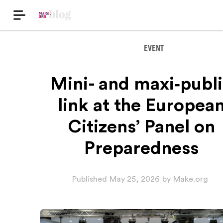
EVENT
Mini- and maxi‑publ
link at the Europea
Citizens’ Panel on
Preparedness
Published
May 25, 2026
by
Make.org