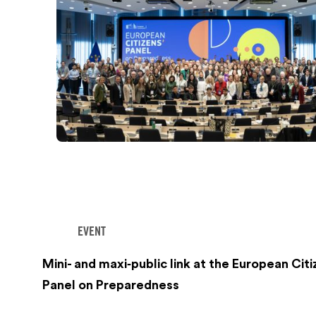
EVENT
Mini- and maxi‑public link at the European Citi
Panel on Preparedness