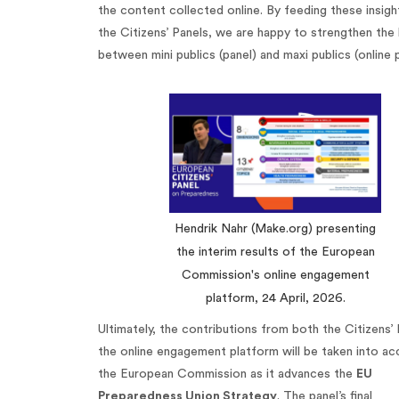
the content collected online. By feeding these insigh
the Citizens’ Panels, we are happy to strengthen the 
between mini publics (panel) and maxi publics (online 
Hendrik Nahr (Make.org) presenting
the interim results of the European
Commission's online engagement
platform, 24 April, 2026.
Ultimately, the contributions from both the Citizens’
the online engagement platform will be taken into ac
the European Commission as it advances the
EU
Preparedness Union Strategy
. The panel’s final