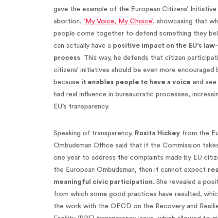
gave the example of the European Citizens’ Initiative
abortion,
‘My Voice, My Choice’
, showcasing that w
people come together to defend something they belie
can actually have a
positive impact on the EU's la
process
. This way, he defends that citizen participat
citizens’ initiatives should be even more encouraged
because
it enables people to have a voice
and see 
had real influence in bureaucratic processes, increasi
EU’s transparency.
Speaking of transparency,
Rosita Hickey
from the E
Ombudsman Office said that if the Commission take
one year to address the complaints made by EU citiz
the European Ombudsman, then it cannot expect
rea
meaningful civic participation
. She revealed a posi
from which some good practices have resulted, whi
the work with the OECD on the Recovery and Resili