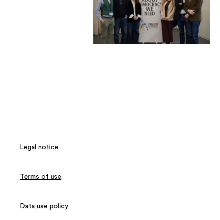
Legal notice
Terms of use
Data use policy