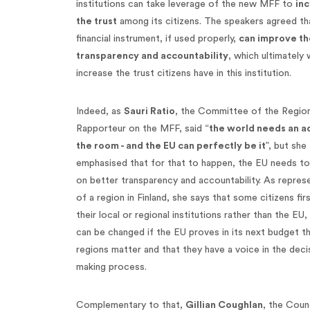
institutions can take leverage of the new MFF to
in
the trust
among its citizens. The speakers agreed tha
financial instrument, if used properly,
can improve th
transparency and accountability
, which ultimately
increase the trust citizens have in this institution.
Indeed, as
Sauri Ratio
, the Committee of the Region
Rapporteur on the MFF, said “
the world needs an ad
the room - and the EU can perfectly be it
”, but she
emphasised that for that to happen, the EU needs t
on better transparency and accountability. As repres
of a region in Finland, she says that some citizens firs
their local or regional institutions rather than the EU,
can be changed if the EU proves in its next budget t
regions matter and that they have a voice in the deci
making process.
Complementary to that,
Gillian Coughlan
, the Counc