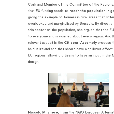
Cork and Member of the Committee of the Regions
that EU funding needs to
reach the population in g
giving the example of farmers in rural areas that ofte
overlooked and marginalised by Brussels. By directly 
this sector of the population, she argues that the EU
to everyone and is worried about every region. Anot
relevant aspect is the
Citizens' Assembly
process th
held in Ireland and that should have a spillover effect
EU regions, allowing citizens to have an input in the 
design.
Niccolo Milanese
, from the NGO European Alternat