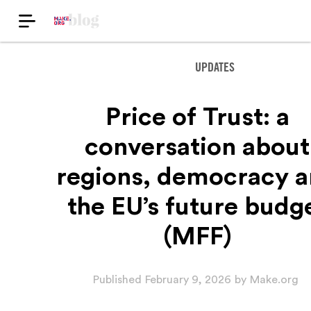
UPDATES
Price of Trust: a
conversation about
regions, democracy 
the EU’s future budg
(MFF)
Published
February 9, 2026
by
Make.org