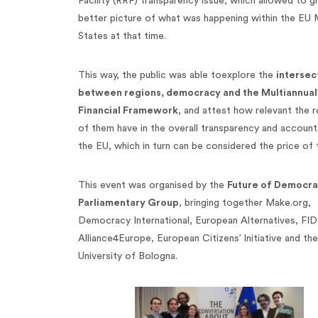
Facility (RRF) transparency issue, which allowed to gi
better picture of what was happening within the EU
States at that time.
This way, the public was able toexplore the
intersec
between regions, democracy and the Multiannual
Financial Framework
, and attest how relevant the 
of them have in the overall transparency and accounta
the EU, which in turn can be considered the price of t
This event was organised by the
Future of Democr
Parliamentary Group
, bringing together Make.org,
Democracy International, European Alternatives, FID
Alliance4Europe, European Citizens’ Initiative and the
University of Bologna.