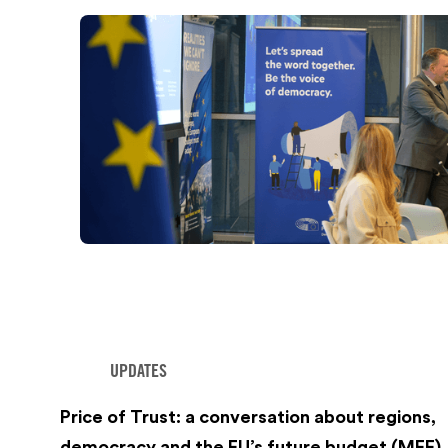
UPDATES
Price of Trust: a conversation about regions,
democracy and the EU’s future budget (MFF)