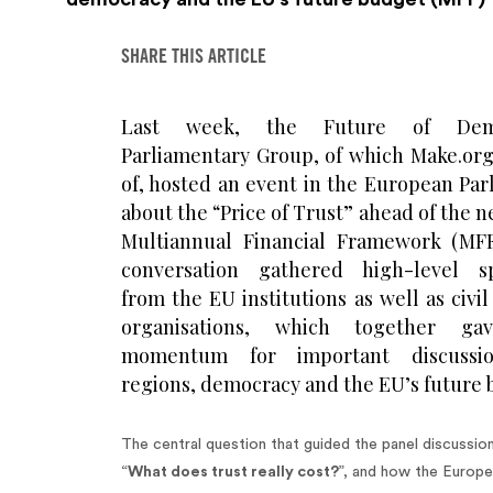
SHARE THIS ARTICLE
Last week, the Future of Dem
Parliamentary Group, of which Make.org 
of, hosted an event in the European Par
about the “Price of Trust” ahead of the 
Multiannual Financial Framework (MFF
conversation gathered high-level s
from the EU institutions as well as civil
organisations, which together ga
momentum for important discussi
regions, democracy and the EU’s future 
The central question that guided the panel discussio
“
What does trust really cost?
”, and how the Europ