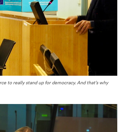
orce to really stand up for democracy. And that’s why