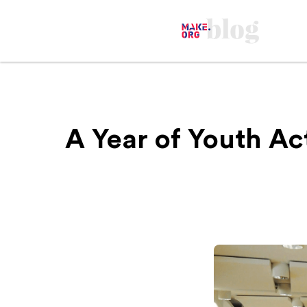
A Year of Youth Ac