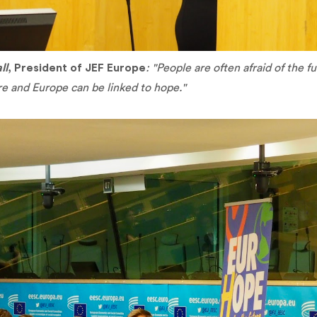
ll
, President of JEF Europe
: "People are often afraid of the 
re and Europe can be linked to hope."