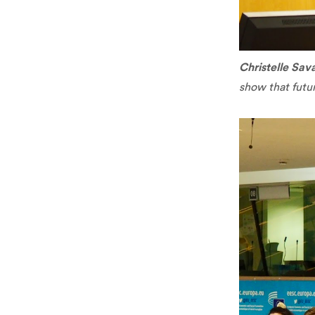
Christelle Sava
show that futu