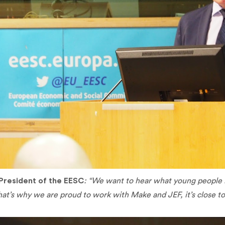
President of the EESC
: “We want to hear what young people 
hat’s why we are proud to work with Make and JEF, it’s close t