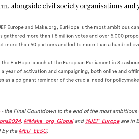
rm, alongside civil society organisations and
JEF Europe and Make.org, EurHope is the most ambitious ca
has gathered more than 1.5 million votes and over 5.000 prop
 of more than 50 partners and led to more than a hundred eve
 the EurHope launch at the European Parliament in Strasbour
 a year of activation and campaigning, both online and offl
ves as a poignant reminder of the crucial need for policymak
e
- the Final Countdown to the end of the most ambitious
ions2024
.
@Make_org_Global
and
@JEF_Europe
are in B
 by the
@EU_EESC
.