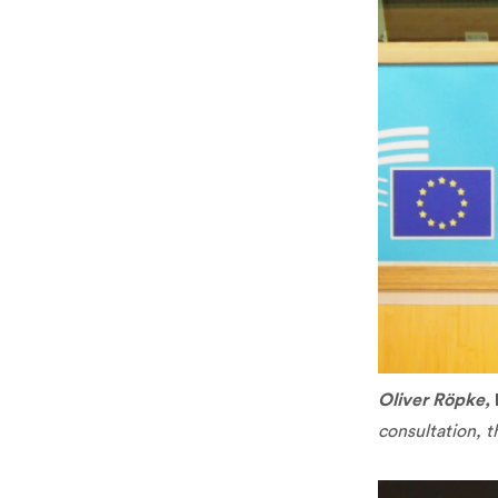
Oliver Röpke,
consultation, t