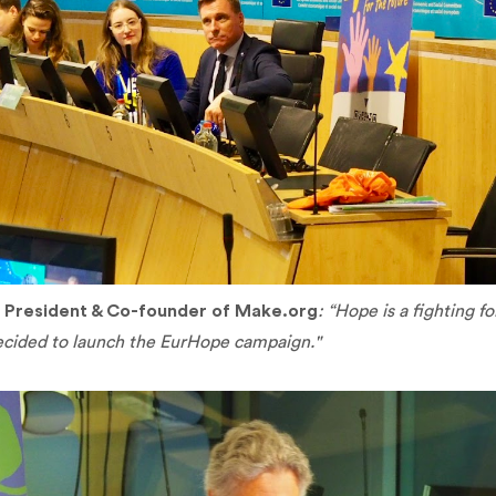
,
President & Co-founder of Make.org
: “Hope is a fighting f
cided to launch the EurHope campaign."