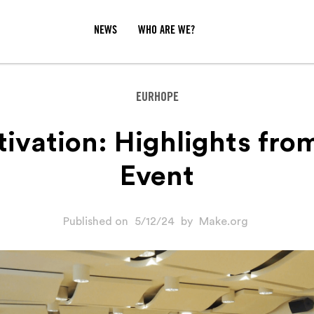
NEWS
WHO ARE WE?
EURHOPE
tivation: Highlights fro
Event
Published on
5/12/24
by
Make.org