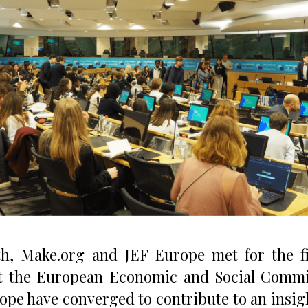
h, Make.org and JEF Europe met for the fin
at the European Economic and Social Commi
ope have converged to contribute to an insigh