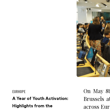
On May 8t
EURHOPE
Brussels 
A Year of Youth Activation:
across Eur
Highlights from the