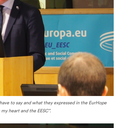
have to say and what they expressed in the EurHope
o my heart and the EESC”.