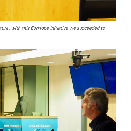
future, with this EurHope initiative we succeeded to