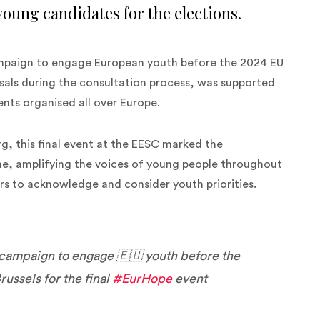
 young candidates for the elections.
mpaign to engage European youth before the 2024 EU
osals during the consultation process, was supported
nts organised all over Europe.
g, this final event at the EESC marked the
ine, amplifying the voices of young people throughout
ers to acknowledge and consider youth priorities.
 campaign to engage 🇪🇺 youth before the
russels for the final
#EurHope
event