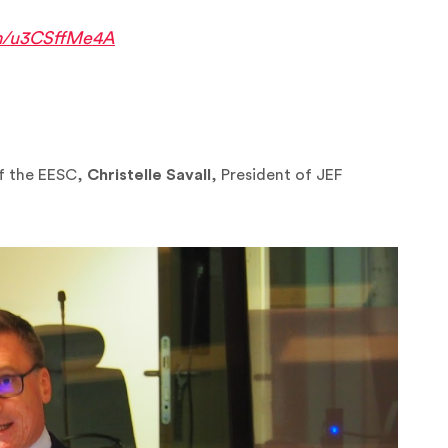
om/u3CSffMe4A
of the EESC,
Christelle Savall
, President of JEF