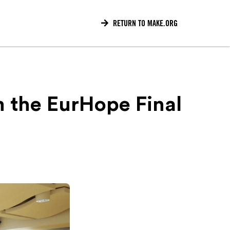

RETURN TO MAKE.ORG
m the EurHope Final