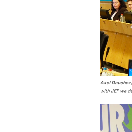
Axel Dauchez
with JEF we de