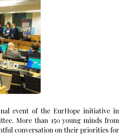
al event of the EurHope initiative in
ttee. More than 150 young minds from
tful conversation on their priorities for