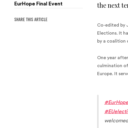
the next te
EurHope Final Event
SHARE THIS ARTICLE
Co-edited by 
Elections. It 
by a coalition
One year after
culmination of
Europe. It ser
#EurHop
#EUelect
welcomed