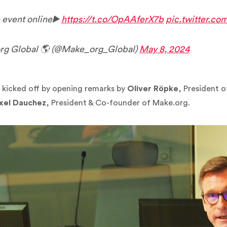
 event online▶️
https://t.co/OpAAferX7b
pic.twitter.c
g Global 🌎 (@Make_org_Global)
May 8, 2024
 kicked off by opening remarks by
Oliver Röpke
, President 
xel Dauchez
, President & Co-founder of Make.org.