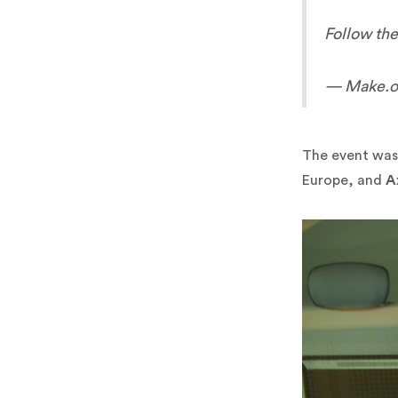
Follow the
— Make.or
The event was
Europe, and
A