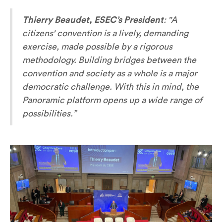
Thierry Beaudet, ESEC’s President
:
"A
citizens' convention is a lively, demanding
exercise, made possible by a rigorous
methodology. Building bridges between the
convention and society as a whole is a major
democratic challenge. With this in mind, the
Panoramic platform opens up a wide range of
possibilities.”