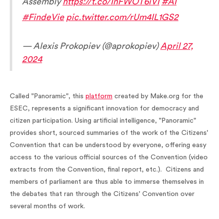
Assembly
https://t.co/InFWOT6iVI
#AI
#FindeVie
pic.twitter.com/rUm4IL1GS2
— Alexis Prokopiev (@aprokopiev)
April 27,
2024
Called "Panoramic", this
platform
created by Make.org for the
ESEC, represents a significant innovation for democracy and
citizen participation. Using artificial intelligence, "Panoramic"
provides short, sourced summaries of the work of the Citizens'
Convention that can be understood by everyone, offering easy
access to the various official sources of the Convention (video
extracts from the Convention, final report, etc.). Citizens and
members of parliament are thus able to immerse themselves in
the debates that ran through the Citizens' Convention over
several months of work.