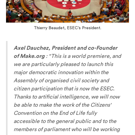
Thierry Beaudet, ESEC’s President.
Axel Dauchez, President and co-Founder
of Make.org
:
"This is a world premiere, and
we are particularly pleased to launch this
major democratic innovation within the
Assembly of organised civil society and
citizen participation that is now the ESEC.
Thanks to artificial intelligence, we will now
be able to make the work of the Citizens'
Convention on the End of Life fully
accessible to the general public and to the
members of parliament who will be working