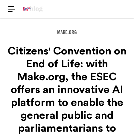
MAKE.ORG
Citizens' Convention on
End of Life: with
Make.org, the ESEC
offers an innovative AI
platform to enable the
general public and
parliamentarians to