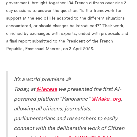
government, brought together 184 French citizens over nine 3-
day sessions to answer the question: "Is the framework for
support at the end of life adapted to the different situations
encountered, or should changes be introduced?" Their work,
enriched by exchanges with experts, ended with proposals and
a final report submitted to the President of the French
Republic, Emmanuel Macron, on 3 April 2023.
It’s a world premiere 🎉
Today, at
@lecese
we presented the first AI-
powered platform “Panoramic”
@Make_org
,
allowing all citizens, journalists,
parliamentarians and researchers to easily
connect with the deliberative work of Citizen