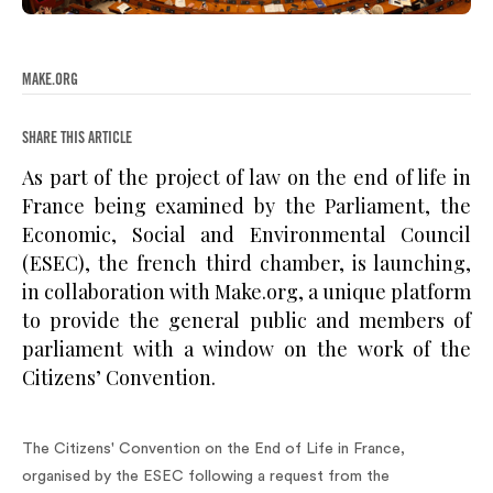
MAKE.ORG
SHARE THIS ARTICLE
As part of the project of law on the end of life in
France being examined by the Parliament, the
Economic, Social and Environmental Council
(ESEC), the french third chamber, is launching,
in collaboration with Make.org, a unique platform
to provide the general public and members of
parliament with a window on the work of the
Citizens’ Convention.
The Citizens' Convention on the End of Life in France,
organised by the ESEC following a request from the