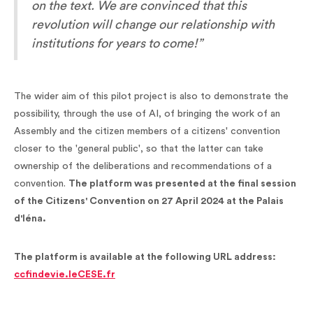
on the text. We are convinced that this
revolution will change our relationship with
institutions for years to come!”
The wider aim of this pilot project is also to demonstrate the
possibility, through the use of AI, of bringing the work of an
Assembly and the citizen members of a citizens' convention
closer to the 'general public', so that the latter can take
ownership of the deliberations and recommendations of a
convention.
The platform was presented at the final session
of the Citizens' Convention on 27 April 2024 at the Palais
d'Iéna.
The platform is available at the following URL address:
ccfindevie.leCESE.fr