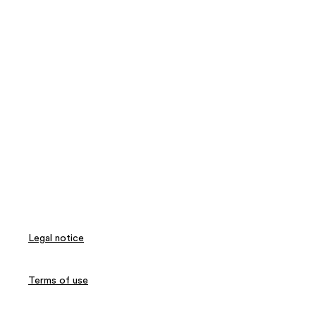
Legal notice
Terms of use