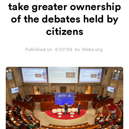
take greater ownership
of the debates held by
citizens
Published on
4/27/24
by
Make.org