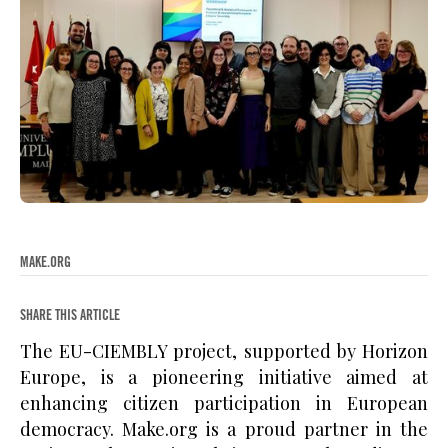
MAKE.ORG
SHARE THIS ARTICLE
The EU-CIEMBLY project, supported by Horizon
Europe, is a pioneering initiative aimed at
enhancing citizen participation in European
democracy. Make.org is a proud partner in the