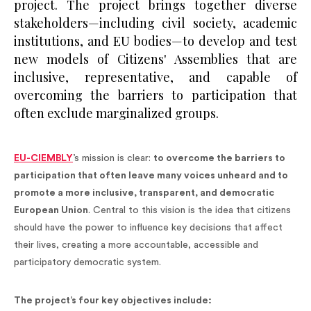
project. The project brings together diverse
stakeholders—including civil society, academic
institutions, and EU bodies—to develop and test
new models of Citizens' Assemblies that are
inclusive, representative, and capable of
overcoming the barriers to participation that
often exclude marginalized groups.
EU-CIEMBLY
’s mission is clear:
to overcome the barriers to
participation that often leave many voices unheard and to
promote a more inclusive, transparent, and democratic
European Union
. Central to this vision is the idea that citizens
should have the power to influence key decisions that affect
their lives, creating a more accountable, accessible and
participatory democratic system.
The project’s four key objectives include: