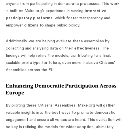
anyone from participating in democratic processes. This work
is built on Make.org’s experience in running
interactive
participatory platforms
, which foster transparency and
empower citizens to shape public policy.
Additionally, we are helping evaluate these assemblies by
collecting and analysing data on their effectiveness. The
findings will help refine the models, contributing to a final,
scalable prototype for future, even more inclusive Citizens'
Assemblies across the EU.
Enhancing Democratic Participation Across
Europe
By piloting these Citizens' Assemblies, Make.org will gather
valuable insights into the best ways to promote democratic
engagement and ensure all voices are heard. This evaluation will
be key in refining the models for wider adoption, ultimately