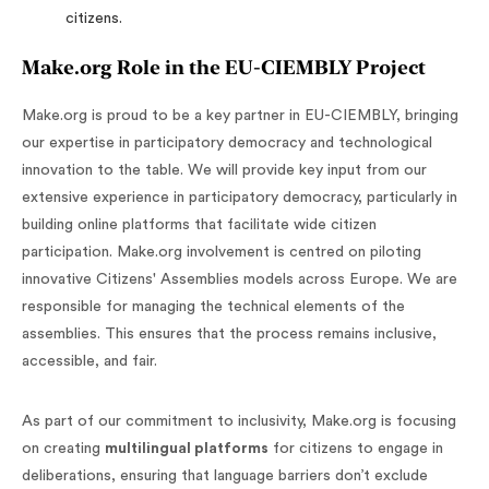
citizens.
Make.org Role in the EU-CIEMBLY Project
Make.org is proud to be a key partner in EU-CIEMBLY, bringing
our expertise in participatory democracy and technological
innovation to the table. We will provide key input from our
extensive experience in participatory democracy, particularly in
building online platforms that facilitate wide citizen
participation. Make.org involvement is centred on piloting
innovative Citizens' Assemblies models across Europe. We are
responsible for managing the technical elements of the
assemblies. This ensures that the process remains inclusive,
accessible, and fair.
As part of our commitment to inclusivity, Make.org is focusing
on creating
multilingual platforms
for citizens to engage in
deliberations, ensuring that language barriers don’t exclude