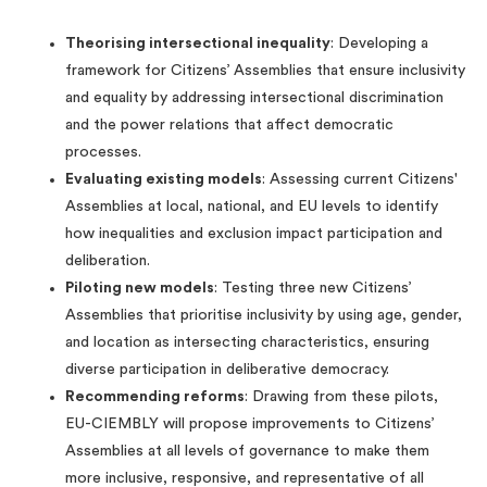
Theorising intersectional inequality
: Developing a
framework for Citizens’ Assemblies that ensure inclusivity
and equality by addressing intersectional discrimination
and the power relations that affect democratic
processes.
Evaluating existing models
: Assessing current Citizens'
Assemblies at local, national, and EU levels to identify
how inequalities and exclusion impact participation and
deliberation.
Piloting new models
: Testing three new Citizens’
Assemblies that prioritise inclusivity by using age, gender,
and location as intersecting characteristics, ensuring
diverse participation in deliberative democracy.
Recommending reforms
: Drawing from these pilots,
EU-CIEMBLY will propose improvements to Citizens’
Assemblies at all levels of governance to make them
more inclusive, responsive, and representative of all