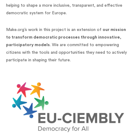
helping to shape a more inclusive, transparent, and effective
democratic system for Europe.
Make.org’s work in this project is an extension of
our mission
to transform democratic processes through innovative,
participatory models
. We are committed to empowering
citizens with the tools and opportunities they need to actively
participate in shaping their future.