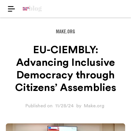
MAKE.ORG
EU-CIEMBLY:
Advancing Inclusive
Democracy through
Citizens’ Assemblies
Published on
11/28/24
by
Make.org