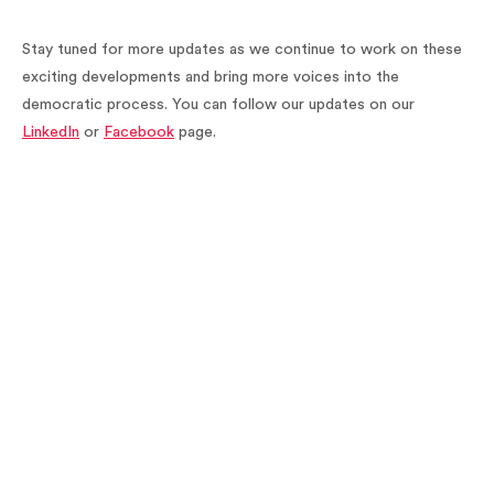
Stay tuned for more updates as we continue to work on these
exciting developments and bring more voices into the
democratic process. You can follow our updates on our
LinkedIn
or
Facebook
page.