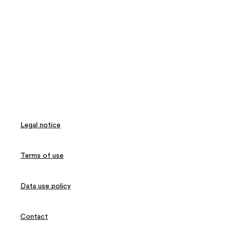
Legal notice
Terms of use
Data use policy
Contact