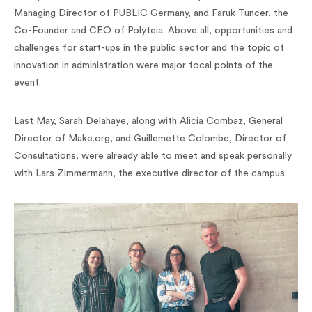
Managing Director of PUBLIC Germany, and Faruk Tuncer, the
Co-Founder and CEO of Polyteia. Above all, opportunities and
challenges for start-ups in the public sector and the topic of
innovation in administration were major focal points of the
event.
Last May, Sarah Delahaye, along with Alicia Combaz, General
Director of Make.org, and Guillemette Colombe, Director of
Consultations, were already able to meet and speak personally
with Lars Zimmermann, the executive director of the campus.