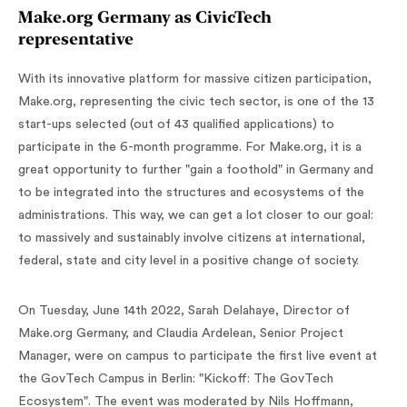
Make.org Germany as CivicTech
representative
With its innovative platform for massive citizen participation,
Make.org, representing the civic tech sector, is one of the 13
start-ups selected (out of 43 qualified applications) to
participate in the 6-month programme. For Make.org, it is a
great opportunity to further "gain a foothold" in Germany and
to be integrated into the structures and ecosystems of the
administrations. This way, we can get a lot closer to our goal:
to massively and sustainably involve citizens at international,
federal, state and city level in a positive change of society.
On Tuesday, June 14th 2022, Sarah Delahaye, Director of
Make.org Germany, and Claudia Ardelean, Senior Project
Manager, were on campus to participate the first live event at
the GovTech Campus in Berlin: "Kickoff: The GovTech
Ecosystem". The event was moderated by Nils Hoffmann,