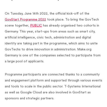
On Tuesday, June 14th 2022, the official kick-off of the
GovStart Programme 2022
took place. To bring the GovTech
scene together,
PUBLIC
has already organised two cohorts in
Germany. This year, start-ups from areas such as smart city,
artificial intelligence, civic tech, administration and digital
identity are taking part in the programme, which aims to unite
GovTechs to drive innovation in administration. Make.org
Germany is one of the companies selected to participate from
a large pool of applicants.
Programme participants are connected thanks to a community
and engagement platform and supported through various events
and tools to scale in the public sector. T-Systems International
as well as Google Cloud are also involved in GovStart as
sponsors and strategic partners.