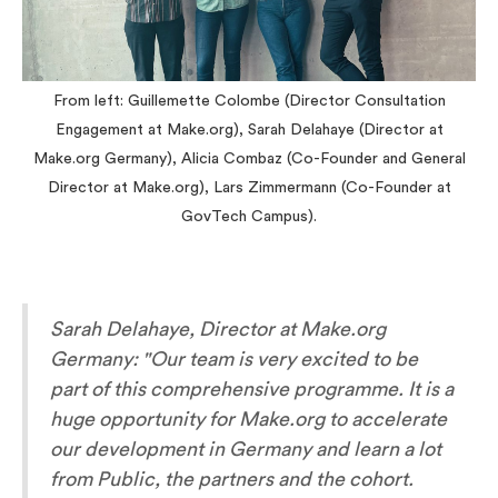
From left: Guillemette Colombe (Director Consultation
Engagement at Make.org), Sarah Delahaye (Director at
Make.org Germany), Alicia Combaz (Co-Founder and General
Director at Make.org), Lars Zimmermann (Co-Founder at
GovTech Campus).
Sarah Delahaye, Director at Make.org
Germany: "
Our team is very excited to be
part of this comprehensive programme. It is a
huge opportunity for Make.org to accelerate
our development in Germany and learn a lot
from Public, the partners and the cohort.