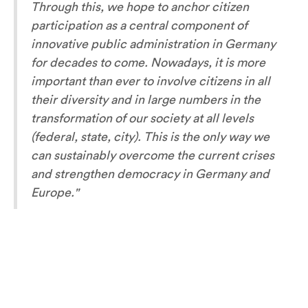
Through this, we hope to anchor citizen
participation as a central component of
innovative public administration in Germany
for decades to come. Nowadays, it is more
important than ever to involve citizens in all
their diversity and in large numbers in the
transformation of our society at all levels
(federal, state, city). This is the only way we
can sustainably overcome the current crises
and strengthen democracy in Germany and
Europe
."