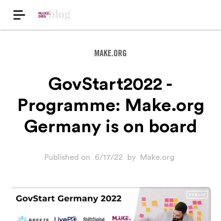
MAKE.ORG
GovStart2022 -
Programme: Make.org
Germany is on board
Published on
6/17/22
by
Make.org