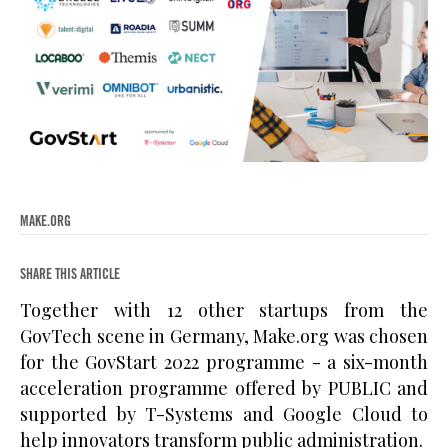
MAKE.ORG
SHARE THIS ARTICLE
Together with 12 other startups from the
GovTech scene in Germany, Make.org was chosen
for the GovStart 2022 programme - a six-month
acceleration programme offered by PUBLIC and
supported by T-Systems and Google Cloud to
help innovators transform public administration.