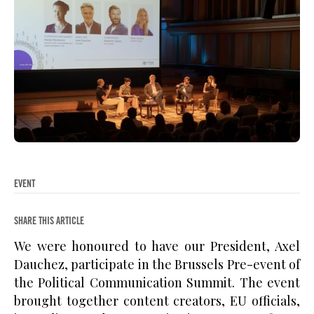
EVENT
SHARE THIS ARTICLE
We were honoured to have our President, Axel
Dauchez, participate in the Brussels Pre-event of
the Political Communication Summit. The event
brought together content creators, EU officials,