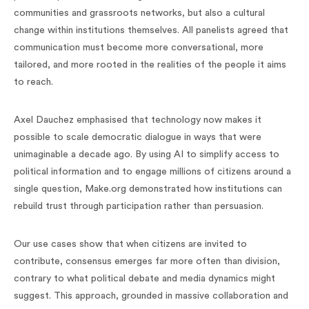
communities and grassroots networks, but also a cultural
change within institutions themselves. All panelists agreed that
communication must become more conversational, more
tailored, and more rooted in the realities of the people it aims
to reach.
Axel Dauchez emphasised that technology now makes it
possible to scale democratic dialogue in ways that were
unimaginable a decade ago. By using AI to simplify access to
political information and to engage millions of citizens around a
single question, Make.org demonstrated how institutions can
rebuild trust through participation rather than persuasion.
Our use cases show that when citizens are invited to
contribute, consensus emerges far more often than division,
contrary to what political debate and media dynamics might
suggest. This approach, grounded in massive collaboration and