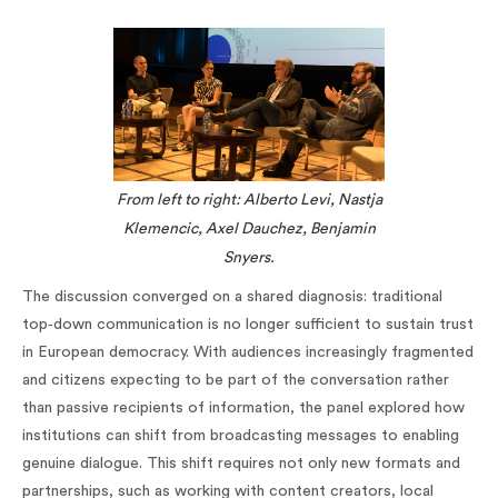
From left to right: Alberto Levi, Nastja
Klemencic, Axel Dauchez, Benjamin
Snyers.
The discussion converged on a shared diagnosis: traditional
top‑down communication is no longer sufficient to sustain trust
in European democracy. With audiences increasingly fragmented
and citizens expecting to be part of the conversation rather
than passive recipients of information, the panel explored how
institutions can shift from broadcasting messages to enabling
genuine dialogue. This shift requires not only new formats and
partnerships, such as working with content creators, local