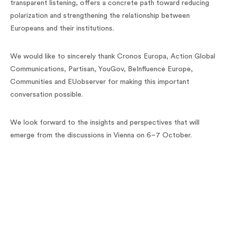
transparent listening, offers a concrete path toward reducing
polarization and strengthening the relationship between
Europeans and their institutions.
We would like to sincerely thank Cronos Europa, Action Global
Communications, Partisan, YouGov, BeInfluence Europe,
Communities and EUobserver for making this important
conversation possible.
We look forward to the insights and perspectives that will
emerge from the discussions in Vienna on 6–7 October.