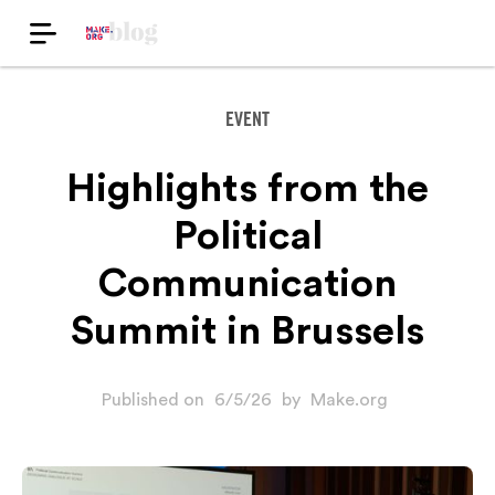
EVENT
Highlights from the
Political
Communication
Summit in Brussels
Published on
6/5/26
by
Make.org