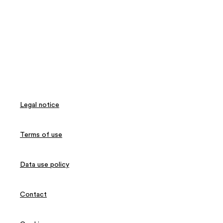
Legal notice
Terms of use
Data use policy
Contact