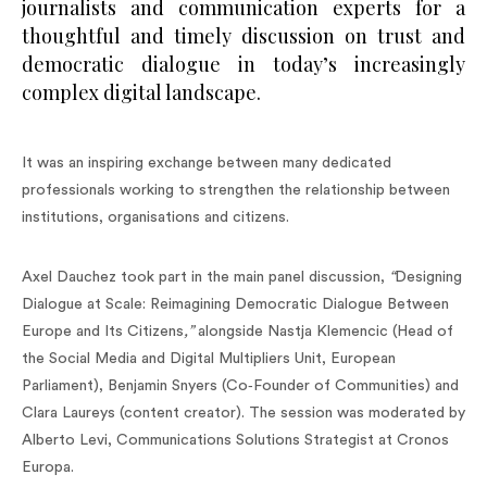
journalists and communication experts for a
thoughtful and timely discussion on trust and
democratic dialogue in today’s increasingly
complex digital landscape.
It was an inspiring exchange between many dedicated
professionals working to strengthen the relationship between
institutions, organisations and citizens.
Axel Dauchez took part in the main panel discussion,
“
Designing
Dialogue at Scale: Reimagining Democratic Dialogue Between
Europe and Its Citizens
,”
alongside Nastja Klemencic (Head of
the Social Media and Digital Multipliers Unit, European
Parliament), Benjamin Snyers (Co‑Founder of Communities) and
Clara Laureys (content creator). The session was moderated by
Alberto Levi, Communications Solutions Strategist at Cronos
Europa.