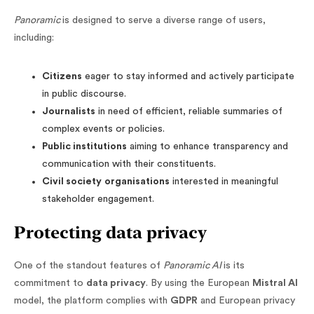
Panoramic
is designed to serve a diverse range of users,
including:
Citizens
eager to stay informed and actively participate
in public discourse.
Journalists
in need of efficient, reliable summaries of
complex events or policies.
Public institutions
aiming to enhance transparency and
communication with their constituents.
Civil society
organisations
interested in meaningful
stakeholder engagement.
Protecting data privacy
One of the standout features of
Panoramic AI
is its
commitment to
data privacy
. By using the European
Mistral AI
model, the platform complies with
GDPR
and European privacy