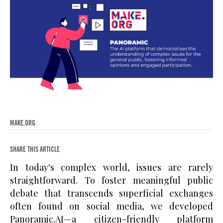
MAKE.ORG
SHARE THIS ARTICLE
In today's complex world, issues are rarely
straightforward. To foster meaningful public
debate that transcends superficial exchanges
often found on social media, we developed
Panoramic.AI—a citizen-friendly platform