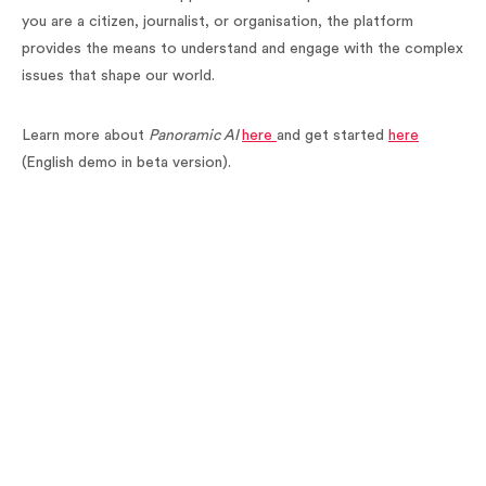
you are a citizen, journalist, or organisation, the platform
provides the means to understand and engage with the complex
issues that shape our world.
Learn more about
Panoramic AI
here
and get started
here
(English demo in beta version).