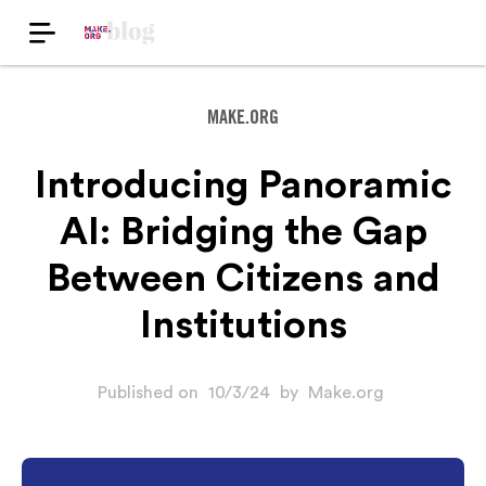
MAKE.ORG
Introducing Panoramic
AI: Bridging the Gap
Between Citizens and
Institutions
Published on
10/3/24
by
Make.org