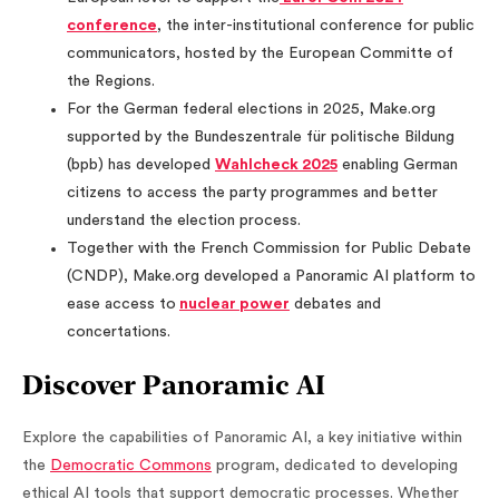
conference
, the inter-institutional conference for public
communicators, hosted by the European Committe of
the Regions.
For the German federal elections in 2025, Make.org
supported by the Bundeszentrale für politische Bildung
(bpb) has developed
Wahlcheck 2025
enabling German
citizens to access the party programmes and better
understand the election process.
Together with the French Commission for Public Debate
(CNDP), Make.org developed a Panoramic AI platform to
ease access to
nuclear power
debates and
concertations.
Discover Panoramic AI
Explore the capabilities of Panoramic AI, a key initiative within
the
Democratic Commons
program, dedicated to developing
ethical AI tools that support democratic processes. Whether