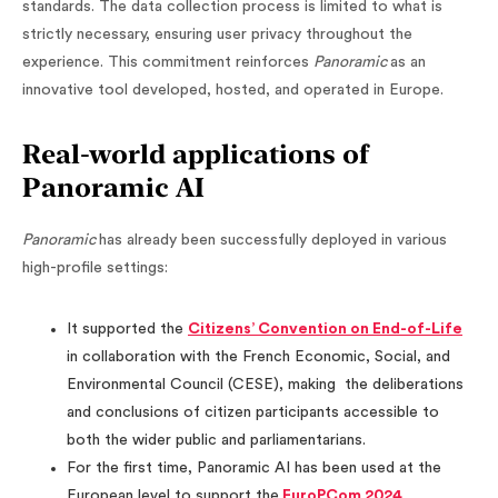
standards. The data collection process is limited to what is
strictly necessary, ensuring user privacy throughout the
experience. This commitment reinforces
Panoramic
as an
innovative tool developed, hosted, and operated in Europe.
Real-world applications of
Panoramic AI
Panoramic
has already been successfully deployed in various
high-profile settings:
It supported the
Citizens’ Convention on End-of-Life
in collaboration with the French Economic, Social, and
Environmental Council (CESE), making the deliberations
and conclusions of citizen participants accessible to
both the wider public and parliamentarians.
For the first time, Panoramic AI has been used at the
European level to support the
EuroPCom 2024