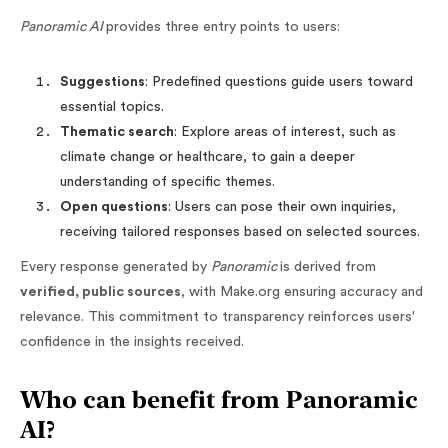
Panoramic AI
provides three entry points to users:
Suggestions
: Predefined questions guide users toward
essential topics.
Thematic search
: Explore areas of interest, such as
climate change or healthcare, to gain a deeper
understanding of specific themes.
Open questions
: Users can pose their own inquiries,
receiving tailored responses based on selected sources.
Every response generated by
Panoramic
is derived from
verified, public sources
, with Make.org ensuring accuracy and
relevance. This commitment to transparency reinforces users'
confidence in the insights received.
Who can benefit from Panoramic
AI?