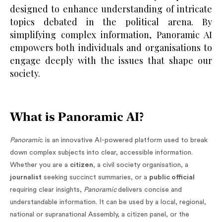
designed to enhance understanding of intricate
topics debated in the political arena. By
simplifying complex information, Panoramic AI
empowers both individuals and organisations to
engage deeply with the issues that shape our
society.
What is Panoramic AI?
Panorami
c is an innovative AI-powered platform used to break
down complex subjects into clear, accessible information.
Whether you are a
citizen
, a civil society organisation, a
journalist
seeking succinct summaries, or a
public official
requiring clear insights,
Panoramic
delivers concise and
understandable information. It can be used by a local, regional,
national or supranational Assembly, a citizen panel, or the