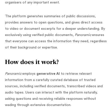
organisers of any important event.
The platform generates summaries of public discussions,
provides answers to open questions, and gives direct access
to video or document excerpts for a deeper understanding. By
exclusively using verified public documents,
Panoramic
ensures
that everyone can access the information they need, regardless
of their background or expertise.
How does it work?
Panoramic
employs
generative AI
to retrieve relevant
information from a carefully curated database of trusted
sources, including verified documents, transcribed videos and
audio tapes. Users can interact with the platform naturally,
asking questions and receiving reliable responses without
wading through extensive documentation.