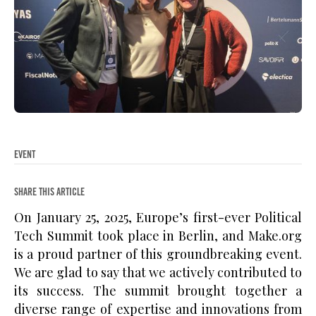
EVENT
SHARE THIS ARTICLE
On January 25, 2025, Europe’s first-ever Political
Tech Summit took place in Berlin, and Make.org
is a proud partner of this groundbreaking event.
We are glad to say that we actively contributed to
its success. The summit brought together a
diverse range of expertise and innovations from