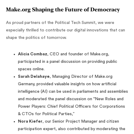
Make.org Shaping the Future of Democracy
As proud partners of the Political Tech Summit, we were
especially thrilled to contribute our digital innovations that can
shape the politics of tomorrow.
Alicia Combaz
, CEO and founder of Make.org,
participated in a panel discussion on providing public
spaces online.
Sarah Delahaye
, Managing Director of Make.org
Germany, provided valuable insights on how artificial
intelligence (AI) can be used in parliaments and assemblies
and moderated the panel discussion on "New Roles and
Power Players: Chief Political Officers for Corporations
& CTOs for Political Parties,”
Nora Kiefer
, our Senior Project Manager and citizen
participation expert, also contributed by moderating the