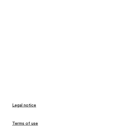
Legal notice
Terms of use