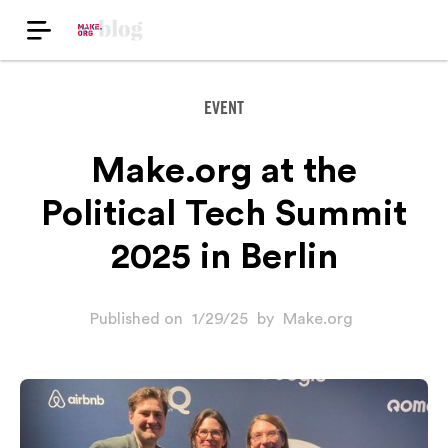
EVENT
Make.org at the
Political Tech Summit
2025 in Berlin
Published on
1/29/25
by
Make.org