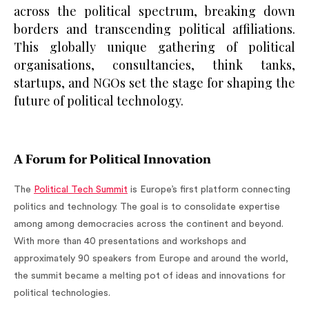
across the political spectrum, breaking down
borders and transcending political affiliations.
This globally unique gathering of political
organisations, consultancies, think tanks,
startups, and NGOs set the stage for shaping the
future of political technology.
A Forum for Political Innovation
The
Political Tech Summit
is Europe’s first platform connecting
politics and technology. The goal is to consolidate expertise
among among democracies across the continent and beyond.
With more than 40 presentations and workshops and
approximately 90 speakers from Europe and around the world,
the summit became a melting pot of ideas and innovations for
political technologies.