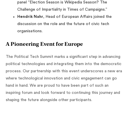
panel “Election Season is Wikipedia Season? The
Challenge of Impartiality in Times of Campaigns.”
Hendrik Nahr
, Head of European Affairs joined the
discussion on the role and the future of civic tech
organisations.
A Pioneering Event for Europe
The Political Tech Summit marks a significant step in advancing
political technologies and integrating them into the democratic
process. Our partnership with this event underscores a new era
where technological innovation and civic engagement can go
hand in hand. We are proud to have been part of such an
inspiring forum and look forward to continuing this journey and
shaping the future alongside other participants.