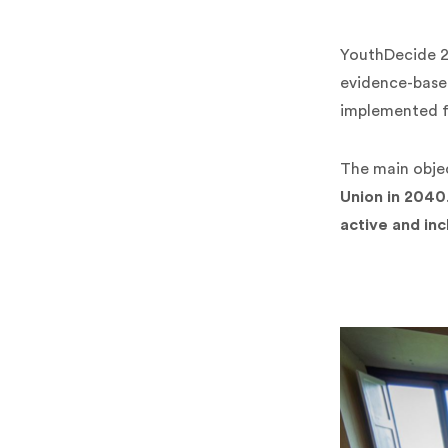
YouthDecide 
evidence-based
implemented 
The main objec
Union in 2040
active and inc