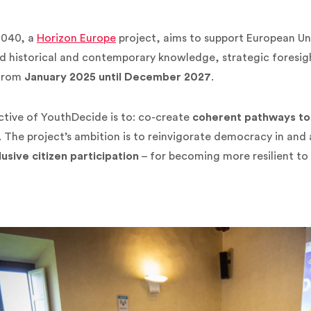
2040, a
Horizon Europe
project, aims to support European Un
 historical and contemporary knowledge, strategic foresight
from
January 2025 until December 2027
.
tive of YouthDecide is to: co-create
coherent pathways to
. The project’s ambition is to reinvigorate democracy in and
lusive citizen participation
– for becoming more resilient to 