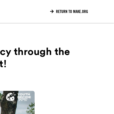

RETURN TO MAKE.ORG
cy through the
t!