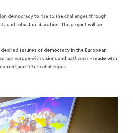
ion democracy to rise to the challenges through
, and robust deliberation. The project will be
 desired futures of democracy in the European
 across Europe with visions and pathways –
made with
current and future challenges.