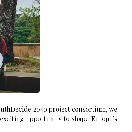
YouthDecide 2040 project consortium, we
 exciting opportunity to shape Europe’s