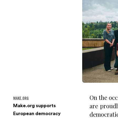
On the occ
MAKE.ORG
are proudl
Make.org supports
democratic
European democracy