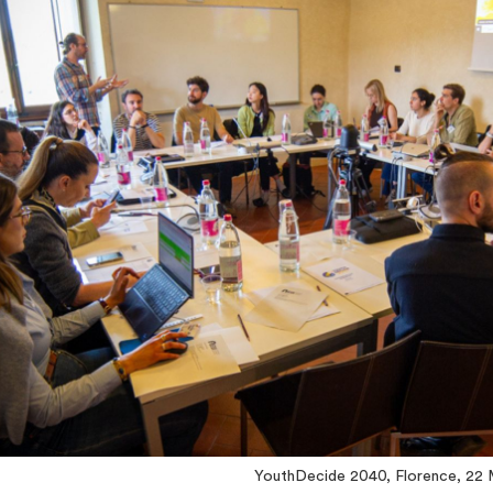
YouthDecide 2040, Florence, 22