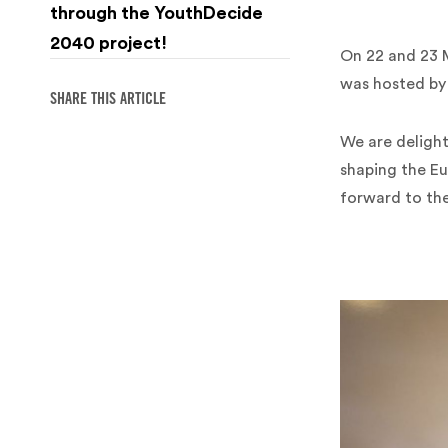
through the YouthDecide
2040 project!
On 22 and 23 M
was hosted by E
SHARE THIS ARTICLE
We are delight
shaping the Eu
forward to th