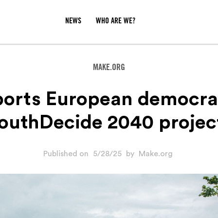
NEWS
WHO ARE WE?
MAKE.ORG
orts European democra
outhDecide 2040 projec
Published on
5/28/25
by
Make.org