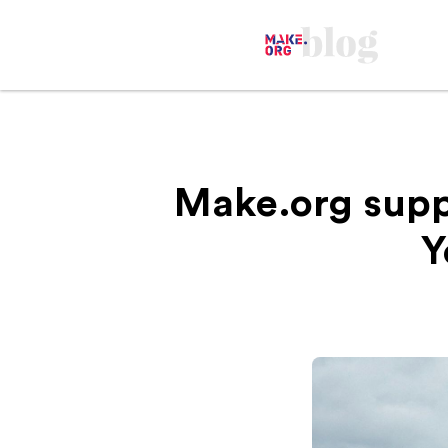
Make.org supp
Y