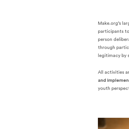
Make.org’s lar
participants t
person deliber
through partic
legitimacy by 
All activities
and implemen
youth perspect