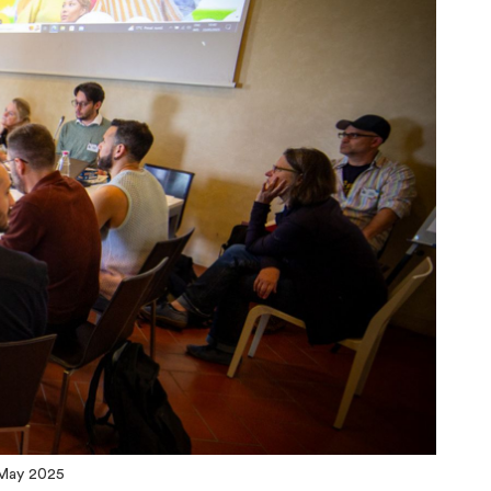
 May 2025