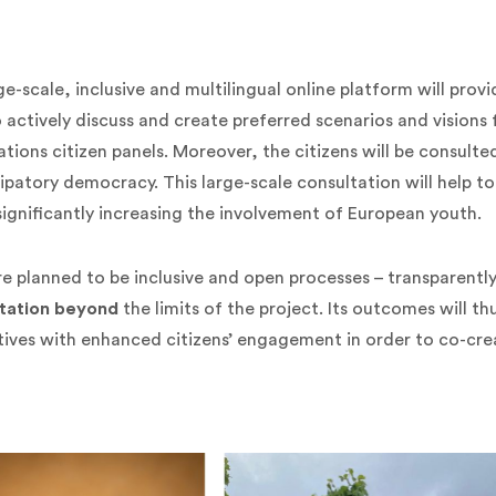
ge-scale, inclusive and multilingual online platform will prov
o actively discuss and create preferred scenarios and visions
ations citizen panels.
Moreover, the citizens will be consul
ipatory democracy. This large-scale consultation will help to 
significantly increasing the involvement of European youth.
 are planned to be inclusive and open processes – transparen
tation beyond
the limits of the project. Its outcomes will t
ives with enhanced citizens’ engagement in order to co-cre