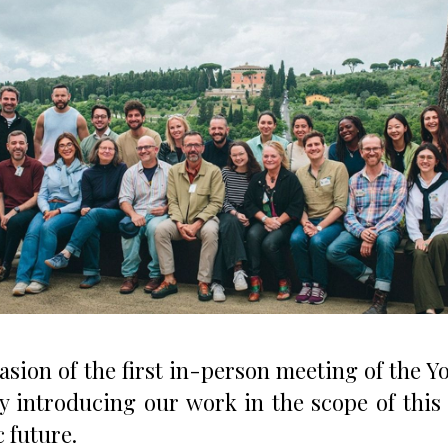
asion of the first in-person meeting of the 
y introducing our work in the scope of this
 future.