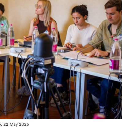
e, 22 May 2025