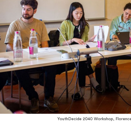
YouthDecide 2040 Workshop, Florenc