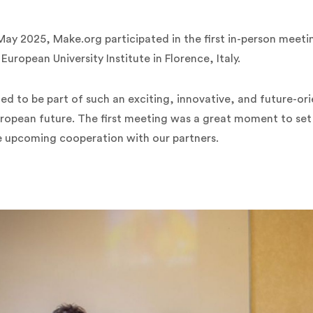
ay 2025, Make.org participated in the first in-person meeti
uropean University Institute in Florence, Italy.
ed to be part of such an exciting, innovative, and future-o
ropean future. The first meeting was a great moment to set t
e upcoming cooperation with our partners.