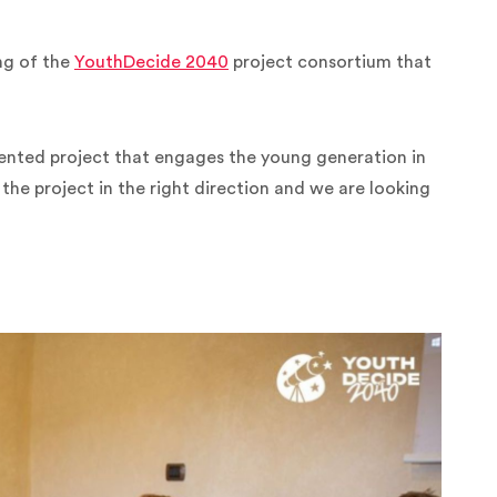
ng of the
YouthDecide 2040
project consortium that
riented project that engages the young generation in
he project in the right direction and we are looking