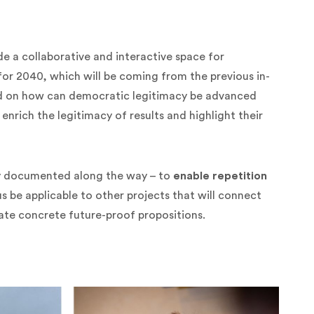
ide a collaborative and interactive space for
 for 2040, which will be coming from the previous in-
ted on how can democratic legitimacy be advanced
enrich the legitimacy of results and highlight their
tly documented along the way – to
enable repetition
hus be applicable to other projects that will connect
ate concrete future-proof propositions.