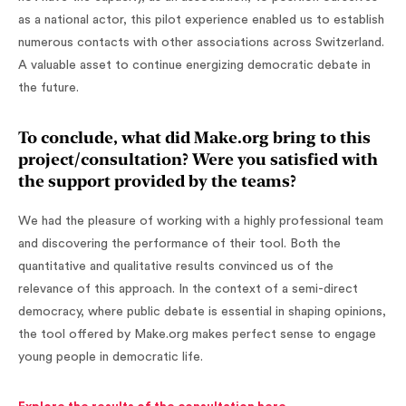
as a national actor, this pilot experience enabled us to establish
numerous contacts with other associations across Switzerland.
A valuable asset to continue energizing democratic debate in
the future.
To conclude, what did Make.org bring to this
project/consultation? Were you satisfied with
the support provided by the teams?
We had the pleasure of working with a highly professional team
and discovering the performance of their tool. Both the
quantitative and qualitative results convinced us of the
relevance of this approach. In the context of a semi-direct
democracy, where public debate is essential in shaping opinions,
the tool offered by Make.org makes perfect sense to engage
young people in democratic life.