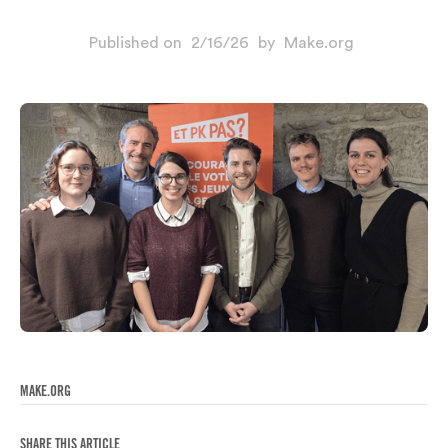
Published on
2/16/26
by
Make.org
MAKE.ORG
SHARE THIS ARTICLE