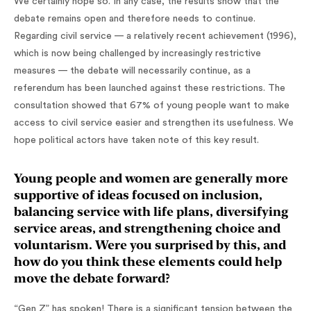
We certainly hope so. In any case, the results show that the
debate remains open and therefore needs to continue.
Regarding civil service — a relatively recent achievement (1996),
which is now being challenged by increasingly restrictive
measures — the debate will necessarily continue, as a
referendum has been launched against these restrictions. The
consultation showed that 67% of young people want to make
access to civil service easier and strengthen its usefulness. We
hope political actors have taken note of this key result.
Young people and women are generally more
supportive of ideas focused on inclusion,
balancing service with life plans, diversifying
service areas, and strengthening choice and
voluntarism. Were you surprised by this, and
how do you think these elements could help
move the debate forward?
“Gen Z” has spoken! There is a significant tension between the