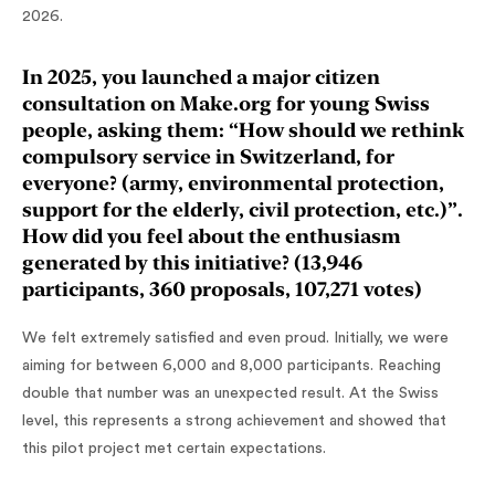
2026.
In 2025, you launched a major citizen
consultation on Make.org for young Swiss
people, asking them: “How should we rethink
compulsory service in Switzerland, for
everyone? (army, environmental protection,
support for the elderly, civil protection, etc.)”.
How did you feel about the enthusiasm
generated by this initiative? (13,946
participants, 360 proposals, 107,271 votes)
We felt extremely satisfied and even proud. Initially, we were
aiming for between 6,000 and 8,000 participants. Reaching
double that number was an unexpected result. At the Swiss
level, this represents a strong achievement and showed that
this pilot project met certain expectations.