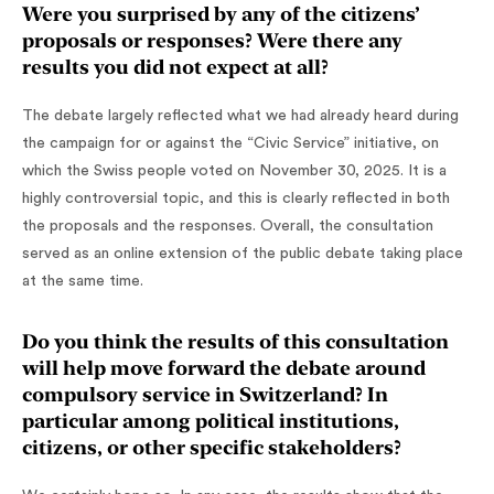
Were you surprised by any of the citizens’
proposals or responses? Were there any
results you did not expect at all?
The debate largely reflected what we had already heard during
the campaign for or against the “Civic Service” initiative, on
which the Swiss people voted on November 30, 2025. It is a
highly controversial topic, and this is clearly reflected in both
the proposals and the responses. Overall, the consultation
served as an online extension of the public debate taking place
at the same time.
Do you think the results of this consultation
will help move forward the debate around
compulsory service in Switzerland? In
particular among political institutions,
citizens, or other specific stakeholders?