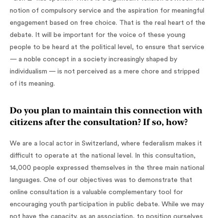
notion of compulsory service and the aspiration for meaningful
engagement based on free choice. That is the real heart of the
debate. It will be important for the voice of these young
people to be heard at the political level, to ensure that service
— a noble concept in a society increasingly shaped by
individualism — is not perceived as a mere chore and stripped
of its meaning.
Do you plan to maintain this connection with
citizens after the consultation? If so, how?
We are a local actor in Switzerland, where federalism makes it
difficult to operate at the national level. In this consultation,
14,000 people expressed themselves in the three main national
languages. One of our objectives was to demonstrate that
online consultation is a valuable complementary tool for
encouraging youth participation in public debate. While we may
not have the capacity, as an association, to position ourselves