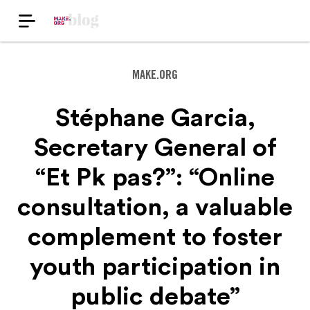
MAKE.ORG
Stéphane Garcia,
Secretary General of
“Et Pk pas?”: “Online
consultation, a valuable
complement to foster
youth participation in
public debate”