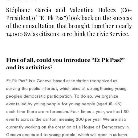
Stéphane Garcia and Valentina Holecz (Co-
President of “Et Pk Pas”) look back on the success
of the consultation that brought together nearly
14,000 Swiss citizens to rethink the civic Service.
First of all, could you introduce “Et Pk Pas?”
and its activities?
Et Pk Pas? is a Geneva-based association recognized as
serving the public interest, which aims at strengthening young
people’s democratic participation. To do so, we organize
events led by young people for young people (aged 18–25)
each time there are referendum. Four times a year, we host 50
events across the canton, meaning 200 per year. We are also
currently working on the creation of a House of Democracy in
Geneva dedicated to young people, which will open in autumn