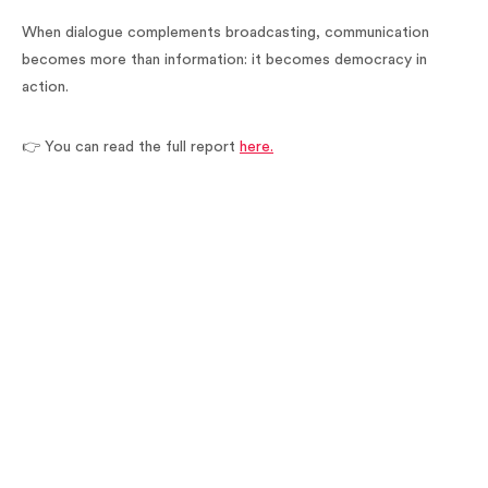
When dialogue complements broadcasting, communication
becomes more than information: it becomes democracy in
action.
👉 You can read the full report
here.