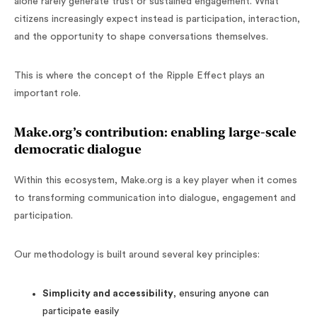
alone rarely generate trust or sustained engagement. What
citizens increasingly expect instead is participation, interaction,
and the opportunity to shape conversations themselves.
This is where the concept of the Ripple Effect plays an
important role.
Make.org’s contribution: enabling large-scale
democratic dialogue
Within this ecosystem, Make.org is a key player when it comes
to transforming communication into dialogue, engagement and
participation.
Our methodology is built around several key principles:
Simplicity and accessibility
, ensuring anyone can
participate easily