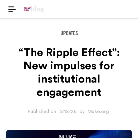
UPDATES
“The Ripple Effect”:
New impulses for
institutional
engagement
Published on
3/18/26
by
Make.org