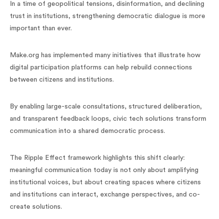
In a time of geopolitical tensions, disinformation, and declining
trust in institutions, strengthening democratic dialogue is more
important than ever.
Make.org has implemented many initiatives that illustrate how
digital participation platforms can help rebuild connections
between citizens and institutions.
By enabling large-scale consultations, structured deliberation,
and transparent feedback loops, civic tech solutions transform
communication into a shared democratic process.
The Ripple Effect framework highlights this shift clearly:
meaningful communication today is not only about amplifying
institutional voices, but about creating spaces where citizens
and institutions can interact, exchange perspectives, and co-
create solutions.