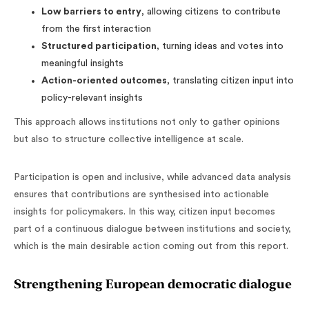
Low barriers to entry
, allowing citizens to contribute
from the first interaction
Structured participation
, turning ideas and votes into
meaningful insights
Action-oriented outcomes
, translating citizen input into
policy-relevant insights
This approach allows institutions not only to gather opinions
but also to structure collective intelligence at scale.
Participation is open and inclusive, while advanced data analysis
ensures that contributions are synthesised into actionable
insights for policymakers. In this way, citizen input becomes
part of a continuous dialogue between institutions and society,
which is the main desirable action coming out from this report.
Strengthening European democratic dialogue