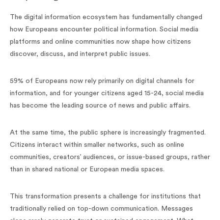
The digital information ecosystem has fundamentally changed
how Europeans encounter political information. Social media
platforms and online communities now shape how citizens
discover, discuss, and interpret public issues.
59% of Europeans now rely primarily on digital channels for
information, and for younger citizens aged 15-24, social media
has become the leading source of news and public affairs.
At the same time, the public sphere is increasingly fragmented.
Citizens interact within smaller networks, such as online
communities, creators’ audiences, or issue-based groups, rather
than in shared national or European media spaces.
This transformation presents a challenge for institutions that
traditionally relied on top-down communication. Messages