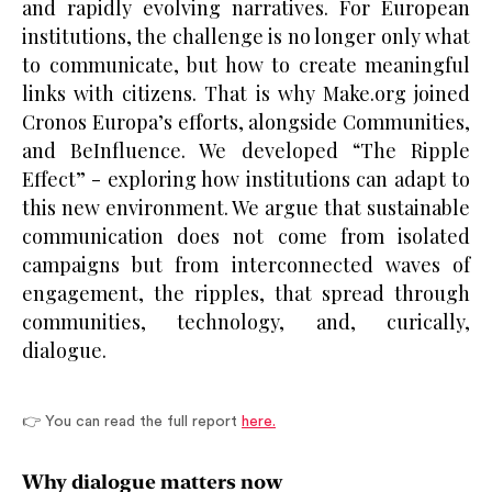
and rapidly evolving narratives. For European
institutions, the challenge is no longer only what
to communicate, but how to create meaningful
links with citizens. That is why Make.org joined
Cronos Europa’s efforts, alongside Communities,
and BeInfluence. We developed “The Ripple
Effect” - exploring how institutions can adapt to
this new environment. We argue that sustainable
communication does not come from isolated
campaigns but from interconnected waves of
engagement, the ripples, that spread through
communities, technology, and, curically,
dialogue.
👉 You can read the full report
here.
Why dialogue matters now