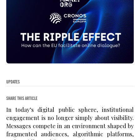
UPDATES
SHARE THIS ARTICLE
In today’s digital public sphere, institutional
engagement is no longer simply about visibility.
Messages compete in an environment shaped by
fragmented audiences, algorithmic platforms,