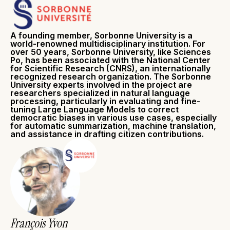
A founding member, Sorbonne University is a
world-renowned multidisciplinary institution. For
over 50 years, Sorbonne University, like Sciences
Po, has been associated with the National Center
for Scientific Research (CNRS), an internationally
recognized research organization. The Sorbonne
University experts involved in the project are
researchers specialized in natural language
processing, particularly in evaluating and fine-
tuning Large Language Models to correct
democratic biases in various use cases, especially
for automatic summarization, machine translation,
and assistance in drafting citizen contributions.
François Yvon