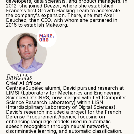
developers, data scientists, and product managers. In
2012, she joined Deezer, where she established
France's first Growth Hacking Team to accelerate
the company's expansion. There, she met Axel
Dauchez, then CEO, with whom she partnered in
2016 to establish Make.org.
David Mas
Chief AI Officer
CentraleSupélec alumni, David pursued research at
LIMSI (Laboratory for Mechanics and Engineering
Sciences) at CNRS, now merged with LRI (Computer
Science Research Laboratory) within LISN
(Interdisciplinary Laboratory of Digital Sciences).
David's research included a project for the French
Defense Procurement Agency, focusing on
enhancing language models used in automatic
speech recognition through neural networks,
discriminative learning, and automatic classification.