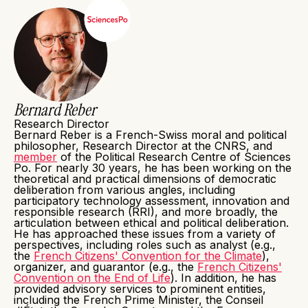
Bernard Reber
Research Director
Bernard Reber is a French-Swiss moral and political
philosopher, Research Director at the CNRS, and
member
of the Political Research Centre of Sciences
Po. For nearly 30 years, he has been working on the
theoretical and practical dimensions of democratic
deliberation from various angles, including
participatory technology assessment, innovation and
responsible research (RRI), and more broadly, the
articulation between ethical and political deliberation.
He has approached these issues from a variety of
perspectives, including roles such as analyst (e.g.,
the
French Citizens' Convention for the Climate
),
organizer, and guarantor (e.g., the
French Citizens'
Convention on the End of Life
). In addition, he has
provided advisory services to prominent entities,
including the French Prime Minister, the Conseil