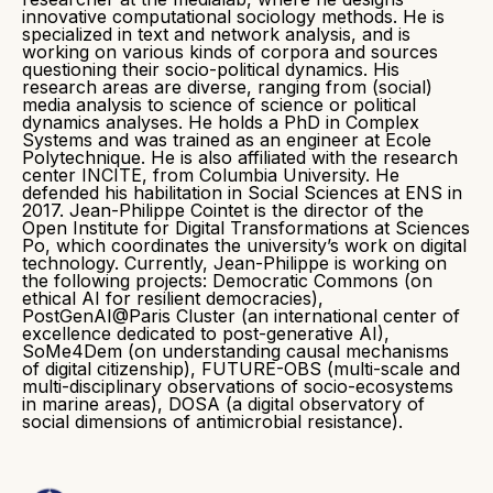
innovative computational sociology methods. He is
specialized in text and network analysis, and is
working on various kinds of corpora and sources
questioning their socio-political dynamics. His
research areas are diverse, ranging from (social)
media analysis to science of science or political
dynamics analyses. He holds a PhD in Complex
Systems and was trained as an engineer at Ecole
Polytechnique. He is also affiliated with the research
center INCITE, from Columbia University. He
defended his habilitation in Social Sciences at ENS in
2017. Jean-Philippe Cointet is the director of the
Open Institute for Digital Transformations at Sciences
Po, which coordinates the university’s work on digital
technology. Currently, Jean-Philippe is working on
the following projects: Democratic Commons (on
ethical AI for resilient democracies),
PostGenAI@Paris Cluster (an international center of
excellence dedicated to post-generative AI),
SoMe4Dem (on understanding causal mechanisms
of digital citizenship), FUTURE-OBS (multi-scale and
multi-disciplinary observations of socio-ecosystems
in marine areas), DOSA (a digital observatory of
social dimensions of antimicrobial resistance).