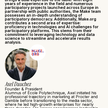
years of experience in the field and numerous
participatory projects launched across Europe in
partnership with public authorities, the Make team
possesses an in-depth understanding of
participatory democracy. Additionally, Make.org
contributes a second area of expertise:
proficiency in technologies and AI challenges for
participatory platforms. This stems from their
commitment to leveraging technology and data
science to streamline and accelerate results
analysis.
Axel Dauchez
Founder & President
Alumnus of École Polytechnique, Axel initiated his
professional trajectory in marketing at Procter and
Gamble before transitioning to the media sector,
where he led high-growth enterprises for nearly