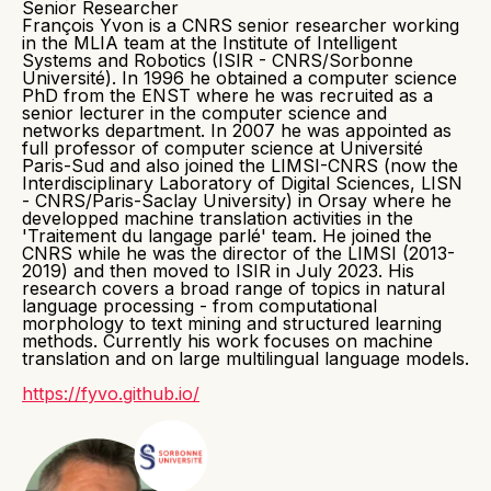
Senior Researcher
François Yvon is a CNRS senior researcher working
in the MLIA team at the Institute of Intelligent
Systems and Robotics (ISIR - CNRS/Sorbonne
Université). In 1996 he obtained a computer science
PhD from the ENST where he was recruited as a
senior lecturer in the computer science and
networks department. In 2007 he was appointed as
full professor of computer science at Université
Paris-Sud and also joined the LIMSI-CNRS (now the
Interdisciplinary Laboratory of Digital Sciences, LISN
- CNRS/Paris-Saclay University) in Orsay where he
developped machine translation activities in the
'Traitement du langage parlé' team. He joined the
CNRS while he was the director of the LIMSI (2013-
2019) and then moved to ISIR in July 2023. His
research covers a broad range of topics in natural
language processing - from computational
morphology to text mining and structured learning
methods. Currently his work focuses on machine
translation and on large multilingual language models.
https://fyvo.github.io/