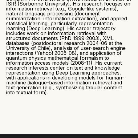
ISIR (Sorbonne University). His research focuses on
information retrieval (e.g., Google-like systems),
natural language processing (document
summarization, information extraction), and applied
statistical learning, particularly representation
learning (Deep Learning). His career trajectory
includes work on information retrieval with
structured documents (PhD 1999-2003), XML
databases (postdoctoral research 2004-06 at the
University of Chile), analysis of user-search engine
interactions (Yahoo! 2006-08), and application of
quantum physics mathematical formalism to
information access models (2008-11). His current
research interests center on text and knowledge
representation using Deep Learning approaches,
with applications in developing models for human-
machine dialogue-based information retrieval and
text generation (e.g., synthesizing tabular content
into textual form).