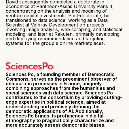
David subsequently completed a doctorate in
economics at Panthéon-Assas University Paris II,
concentrating on the analysis and modeling of
venture capital investments. Post-doctorate, he
transitioned to data science, working as a Data
Scientist at Valbray Development on projects
involving image analysis, web scraping, and statistical
modeling, and later at Rakuten, primarily developing
and deploying recommendation and targeting
systems for the group's online marketplaces.
Sciences Po, a founding member of Democratic
Commons, serves as the preeminent observer of
democratic processes in France, uniquely
combining approaches from the humanities and
social sciences with data science. Sciences Po
contributes to the consortium by providing cutting-
edge expertise in political science, aimed at
understanding and precisely defining the
democratic applications of AI. Additionally,
Sciences Po brings its proficiency in digital
ethnography to pragmatically characterize and
more accurately assess democratic biases.