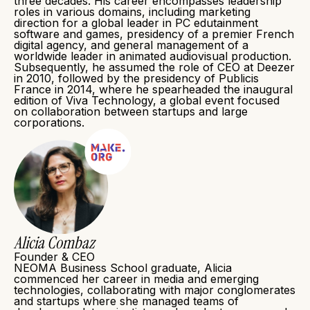
three decades. His career encompasses leadership
roles in various domains, including marketing
direction for a global leader in PC edutainment
software and games, presidency of a premier French
digital agency, and general management of a
worldwide leader in animated audiovisual production.
Subsequently, he assumed the role of CEO at Deezer
in 2010, followed by the presidency of Publicis
France in 2014, where he spearheaded the inaugural
edition of Viva Technology, a global event focused
on collaboration between startups and large
corporations.
Alicia Combaz
Founder & CEO
NEOMA Business School graduate, Alicia
commenced her career in media and emerging
technologies, collaborating with major conglomerates
and startups where she managed teams of