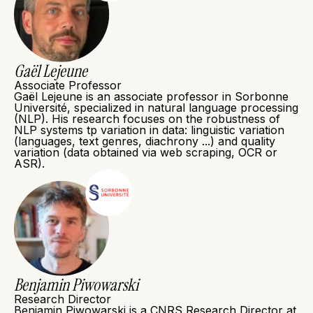
Gaël Lejeune
Associate Professor
Gaël Lejeune is an associate professor in Sorbonne
Université, specialized in natural language processing
(NLP). His research focuses on the robustness of
NLP systems tp variation in data: linguistic variation
(languages, text genres, diachrony ...) and quality
variation (data obtained via web scraping, OCR or
ASR).
Benjamin Piwowarski
Research Director
Benjamin Piwowarski is a CNRS Research Director at