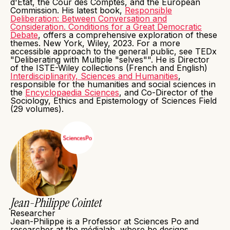
d'État, the Cour des Comptes, and the European
Commission. His latest book,
Responsible
Deliberation: Between Conversation and
Consideration. Conditions for a Great Democratic
Debate
, offers a comprehensive exploration of these
themes. New York, Wiley, 2023. For a more
accessible approach to the general public, see TEDx
"Deliberating with Multiple "selves"". He is Director
of the ISTE-Wiley collections (French and English)
Interdisciplinarity, Sciences and Humanities
,
responsible for the humanities and social sciences in
the
Encyclopaedia Sciences
, and Co-Director of the
Sociology, Ethics and Epistemology of Sciences Field
(29 volumes).
Jean-Philippe Cointet
Researcher
Jean-Philippe is a Professor at Sciences Po and
researcher at the médialab, where he designs