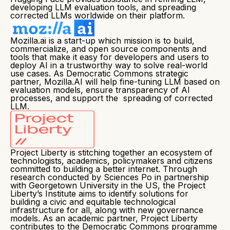
developing LLM evaluation tools, and spreading
corrected LLMs worldwide on their platform.
Mozilla.ai is a start-up which mission is to build,
commercialize, and open source components and
tools that make it easy for developers and users to
deploy AI in a trustworthy way to solve real-world
use cases. As Democratic Commons strategic
partner, Mozilla.AI will help fine-tuning LLM based on
evaluation models, ensure transparency of AI
processes, and support the spreading of corrected
LLM.
Project Liberty is stitching together an ecosystem of
technologists, academics, policymakers and citizens
committed to building a better internet. Through
research conducted by Sciences Po in partnership
with Georgetown University in the US, the Project
Liberty’s Institute aims to identify solutions for
building a civic and equitable technological
infrastructure for all, along with new governance
models. As an academic partner, Project Liberty
contributes to the Democratic Commons programme