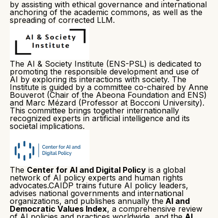
by assisting with ethical governance and international
anchoring of the academic commons, as well as the
spreading of corrected LLM.
The AI & Society Institute (ENS-PSL) is dedicated to
promoting the responsible development and use of
AI by exploring its interactions with society. The
Institute is guided by a committee co-chaired by Anne
Bouverot (Chair of the Abeona Foundation and ENS)
and Marc Mézard (Professor at Bocconi University).
This committee brings together internationally
recognized experts in artificial intelligence and its
societal implications.
The
Center for AI and Digital Policy
is a global
network of AI policy experts and human rights
advocates.CAIDP trains future AI policy leaders,
advises national governments and international
organizations, and publishes annually the
AI and
Democratic Values Index
, a comprehensive review
of AI policies and practices worldwide, and the
AI