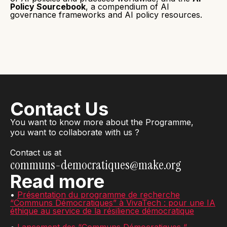
Policy Sourcebook
, a compendium of AI
governance frameworks and AI policy resources.
Contact Us
You want to know more about the Programme,
you want to collaborate with us ?
Contact us at
communs-democratiques@make.org
Read more
•
Présentation du programme de recherche
“Communs Démocratiques” à VivaTech : pour une IA
éthique au service de la résilience démocratique
•
Lancement des “Communs Démocratiques “ -