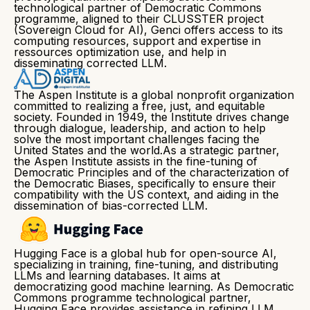
technological partner of Democratic Commons
programme, aligned to their CLUSSTER project
(Sovereign Cloud for AI), Genci offers access to its
computing resources, support and expertise in
ressources optimization use, and help in
disseminating corrected LLM.
The Aspen Institute is a global nonprofit organization
committed to realizing a free, just, and equitable
society. Founded in 1949, the Institute drives change
through dialogue, leadership, and action to help
solve the most important challenges facing the
United States and the world.As a strategic partner,
the Aspen Institute assists in the fine-tuning of
Democratic Principles and of the characterization of
the Democratic Biases, specifically to ensure their
compatibility with the US context, and aiding in the
dissemination of bias-corrected LLM.
Hugging Face is a global hub for open-source AI,
specializing in training, fine-tuning, and distributing
LLMs and learning databases. It aims at
democratizing good machine learning. As Democratic
Commons programme technological partner,
Hugging Face provides assistance in refining LLM,