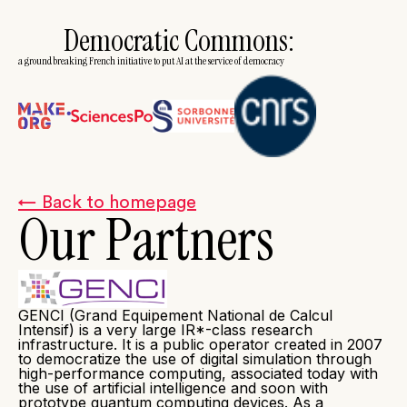
Democratic Commons:
a groundbreaking French initiative to put AI at the service of democracy
← Back to homepage
Our Partners
GENCI (Grand Equipement National de Calcul
Intensif) is a very large IR*-class research
infrastructure. It is a public operator created in 2007
to democratize the use of digital simulation through
high-performance computing, associated today with
the use of artificial intelligence and soon with
prototype quantum computing devices. As a