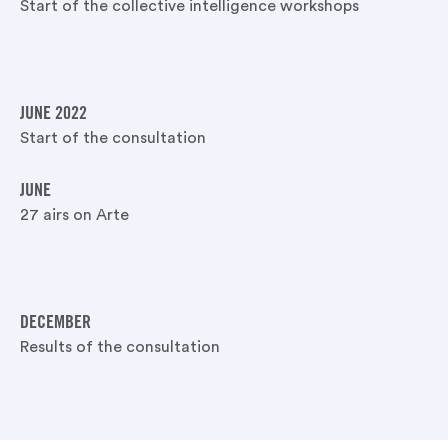
Start of the collective intelligence workshops
JUNE 2022
Start of the consultation
JUNE
27 airs on Arte
DECEMBER
Results of the consultation