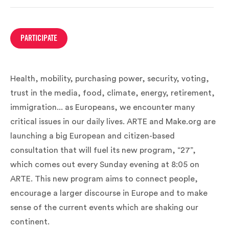
PARTICIPATE
Health, mobility, purchasing power, security, voting,
trust in the media, food, climate, energy, retirement,
immigration... as Europeans, we encounter many
critical issues in our daily lives. ARTE and Make.org are
launching a big European and citizen-based
consultation that will fuel its new program, “27”,
which comes out every Sunday evening at 8:05 on
ARTE. This new program aims to connect people,
encourage a larger discourse in Europe and to make
sense of the current events which are shaking our
continent.