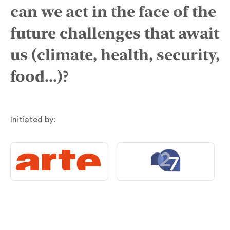
can we act in the face of the
future challenges that await
us (climate, health, security,
food...)?
Initiated by: