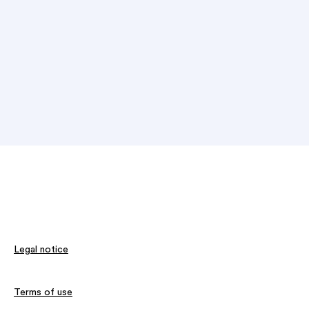
Legal notice
Terms of use