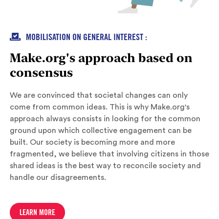

MOBILISATION ON GENERAL INTEREST :
Make.org's approach based on
consensus
We are convinced that societal changes can only
come from common ideas. This is why Make.org's
approach always consists in looking for the common
ground upon which collective engagement can be
built. Our society is becoming more and more
fragmented, we believe that involving citizens in those
shared ideas is the best way to reconcile society and
handle our disagreements.
LEARN MORE