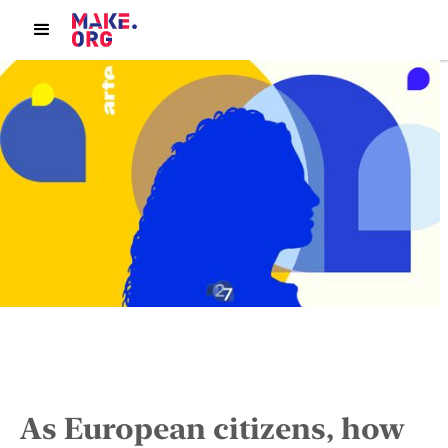
As European citizens, how