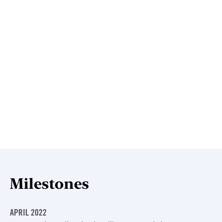
Milestones
APRIL 2022