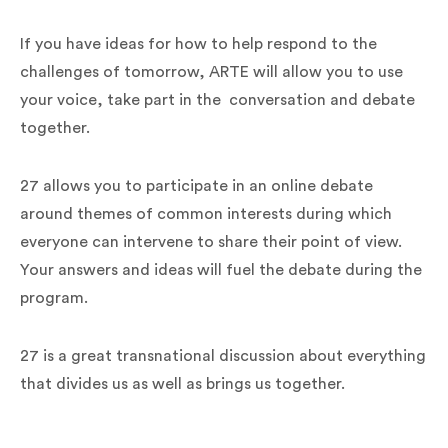
If you have ideas for how to help respond to the
challenges of tomorrow, ARTE will allow you to use
your voice, take part in the conversation and debate
together.
27 allows you to participate in an online debate
around themes of common interests during which
everyone can intervene to share their point of view.
Your answers and ideas will fuel the debate during the
program.
27 is a great transnational discussion about everything
that divides us as well as brings us together.