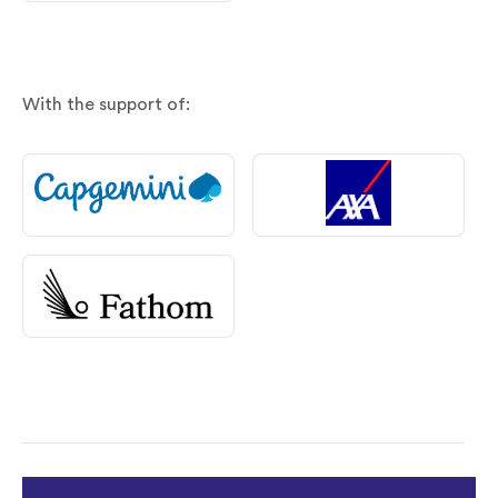
With the support of: