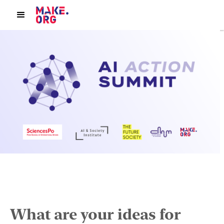
What are your ideas for