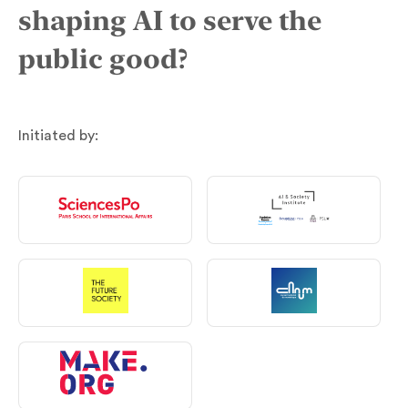
shaping AI to serve the
public good?
Initiated by: