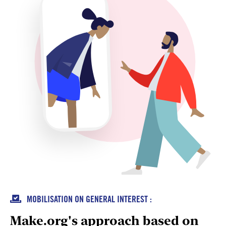

MOBILISATION ON GENERAL INTEREST :
Make.org's approach based on