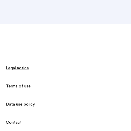
Legal notice
Terms of use
Data use policy
Contact