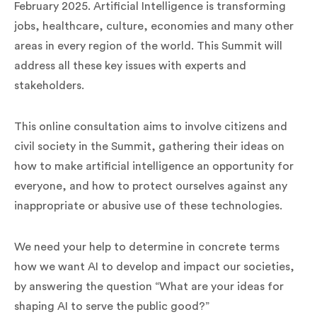
February 2025. Artificial Intelligence is transforming
jobs, healthcare, culture, economies and many other
areas in every region of the world. This Summit will
address all these key issues with experts and
stakeholders.
This online consultation aims to involve citizens and
civil society in the Summit, gathering their ideas on
how to make artificial intelligence an opportunity for
everyone, and how to protect ourselves against any
inappropriate or abusive use of these technologies.
We need your help to determine in concrete terms
how we want AI to develop and impact our societies,
by answering the question “What are your ideas for
shaping AI to serve the public good?”