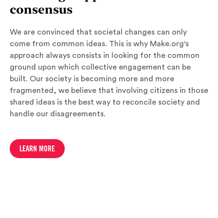
consensus
We are convinced that societal changes can only
come from common ideas. This is why Make.org's
approach always consists in looking for the common
ground upon which collective engagement can be
built. Our society is becoming more and more
fragmented, we believe that involving citizens in those
shared ideas is the best way to reconcile society and
handle our disagreements.
LEARN MORE