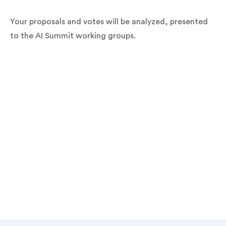
Your proposals and votes will be analyzed, presented
to the AI Summit working groups.