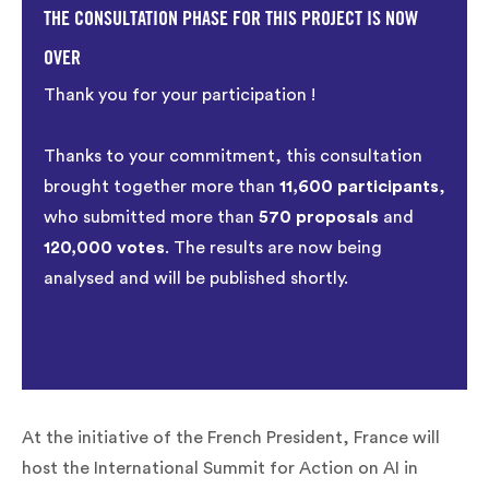
THE CONSULTATION PHASE FOR THIS PROJECT IS NOW
OVER
Thank you for your participation !
Thanks to your commitment, this consultation
brought together more than
11,600 participants
,
who submitted more than
570 proposals
and
120,000 votes
. The results are now being
analysed and will be published shortly.
At the initiative of the French President, France will
host the International Summit for Action on AI in