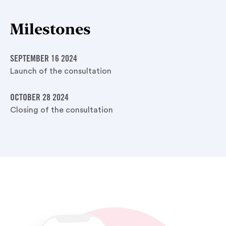
Milestones
SEPTEMBER 16 2024
Launch of the consultation
OCTOBER 28 2024
Closing of the consultation