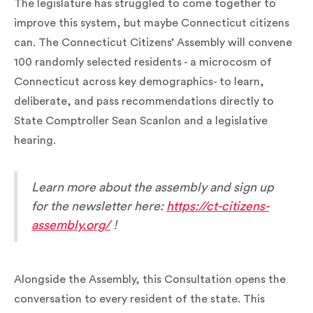
The legislature has struggled to come together to
improve this system, but maybe Connecticut citizens
can. The Connecticut Citizens’ Assembly will convene
100 randomly selected residents - a microcosm of
Connecticut across key demographics- to learn,
deliberate, and pass recommendations directly to
State Comptroller Sean Scanlon and a legislative
hearing.
Learn more about the assembly and sign up
for the newsletter here:
https://ct-citizens-
assembly.org/
!
Alongside the Assembly, this Consultation opens the
conversation to every resident of the state. This