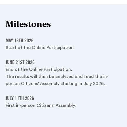
Milestones
MAY 13TH 2026
Start of the Online Participation
JUNE 21ST 2026
End of the Online Participation.
The results will then be analysed and feed the in-
person Citizens' Assembly starting in July 2026.
JULY 11TH 2026
First in-person Citizens' Assembly.