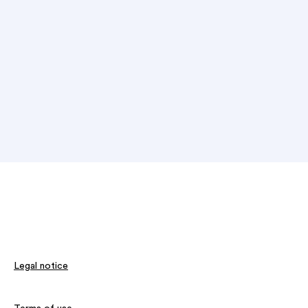
Legal notice