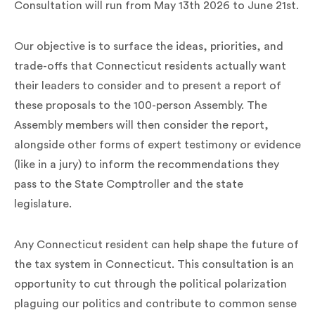
Consultation will run from May 13th 2026 to June 21st.
Our objective is to surface the ideas, priorities, and
trade-offs that Connecticut residents actually want
their leaders to consider and to present a report of
these proposals to the 100-person Assembly. The
Assembly members will then consider the report,
alongside other forms of expert testimony or evidence
(like in a jury) to inform the recommendations they
pass to the State Comptroller and the state
legislature.
Any Connecticut resident can help shape the future of
the tax system in Connecticut. This consultation is an
opportunity to cut through the political polarization
plaguing our politics and contribute to common sense