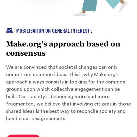

MOBILISATION ON GENERAL INTEREST :
Make.org's approach based on
consensus
We are convinced that societal changes can only
come from common ideas. This is why Make.org's
approach always consists in looking for the common
ground upon which collective engagement can be
built. Our society is becoming more and more
fragmented, we believe that involving citizens in those
shared ideas is the best way to reconcile society and
handle our disagreements.