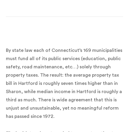
By state law each of Connecticut’s 169 municipalities
must fund all of its public services (education, public
safety, road maintenance, etc…) solely through
property taxes. The result: the average property tax
bill in Hartford is roughly seven times higher than in
Sharon, while median income in Hartford is roughly a
third as much. There is wide agreement that this is
unjust and unsustainable, yet no meaningful reform
has passed since 1972.