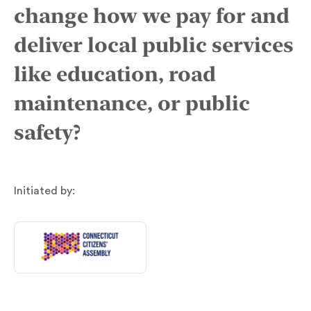
change how we pay for and
deliver local public services
like education, road
maintenance, or public
safety?
Initiated by: