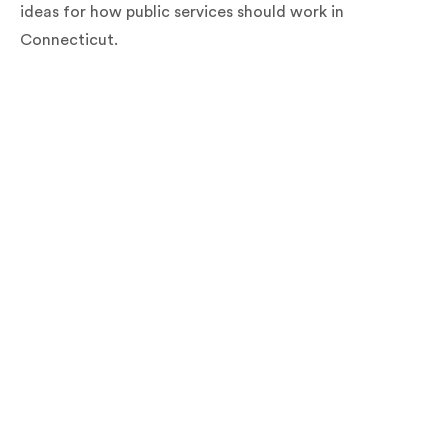
ideas for how public services should work in
Connecticut.