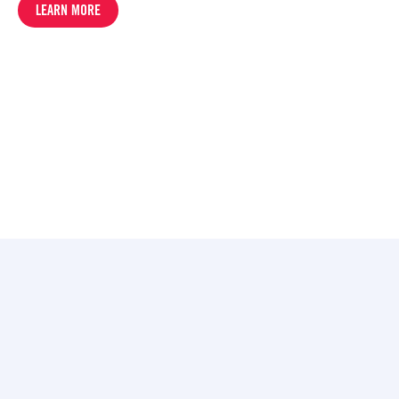
LEARN MORE