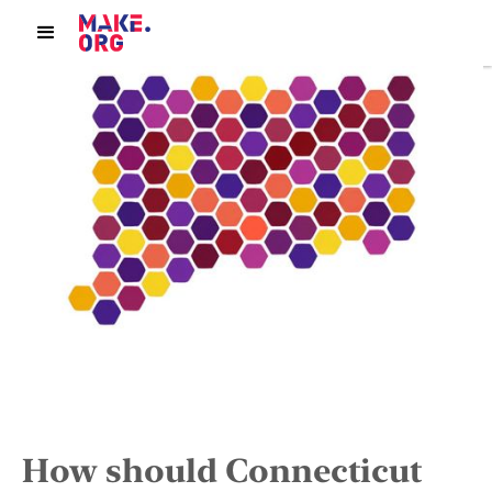
How should Connecticut