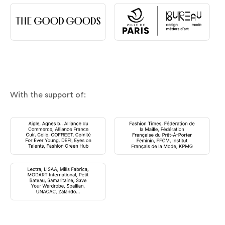
With the support of: