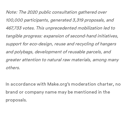
Note: The 2020 public consultation gathered over
100,000 participants, generated 3,319 proposals, and
467,733 votes. This unprecedented mobilization led to
tangible progress: expansion of second-hand initiatives,
support for eco-design, reuse and recycling of hangers
and polybags, development of reusable parcels, and
greater attention to natural raw materials, among many
others.
In accordance with Make.org’s moderation charter, no
brand or company name may be mentioned in the
proposals.