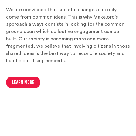
We are convinced that societal changes can only
come from common ideas. This is why Make.org's
approach always consists in looking for the common
ground upon which collective engagement can be
built. Our society is becoming more and more
fragmented, we believe that involving citizens in those
shared ideas is the best way to reconcile society and
handle our disagreements.
LEARN MORE