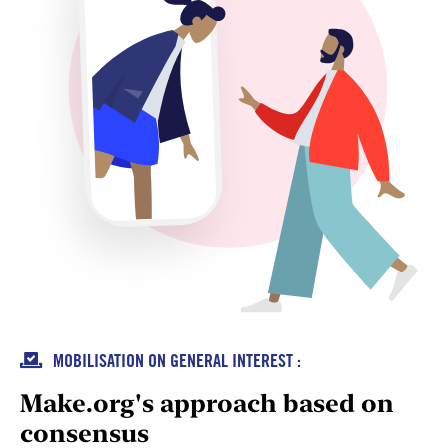

MOBILISATION ON GENERAL INTEREST :
Make.org's approach based on
consensus