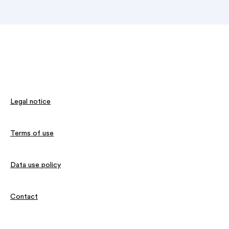
Legal notice
Terms of use
Data use policy
Contact