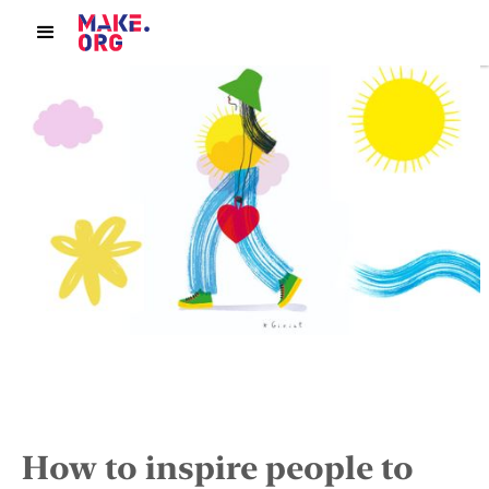
How to inspire people to