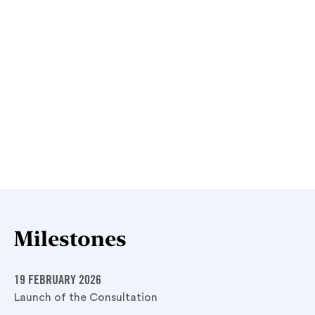
Milestones
19 FEBRUARY 2026
Launch of the Consultation