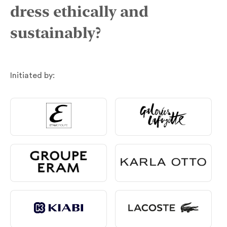
dress ethically and
sustainably?
Initiated by: