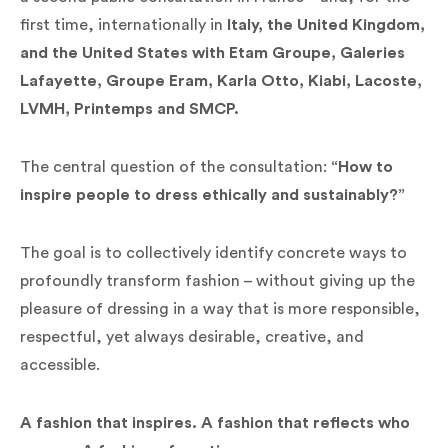
first time, internationally in
Italy, the United Kingdom,
and the United States with Etam Groupe, Galeries
Lafayette, Groupe Eram, Karla Otto, Kiabi, Lacoste,
LVMH, Printemps and SMCP.
The central question of the consultation:
“How to
inspire people to dress ethically and sustainably?”
The goal is to collectively identify concrete ways to
profoundly transform fashion – without giving up the
pleasure of dressing in a way that is more responsible,
respectful, yet always desirable, creative, and
accessible.
A fashion that inspires. A fashion that reflects who