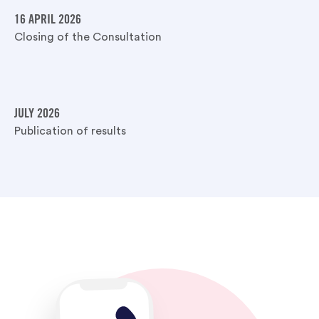
16 APRIL 2026
Closing of the Consultation
JULY 2026
Publication of results