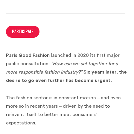
PARTICIPATE
Paris Good Fashion
launched in 2020 its first major
public consultation:
“How can we act together for a
more responsible fashion industry?”
Six years later, the
desire to go even further has become urgent.
The fashion sector is in constant motion – and even
more so in recent years – driven by the need to
reinvent itself to better meet consumers’
expectations.