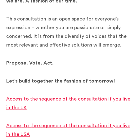
we are. A fashion of our time.
This consultation is an open space for everyone’s
expression – whether you are passionate or simply
concerned. It is from the diversity of voices that the
most relevant and effective solutions will emerge.
Propose. Vote. Act.
Let’s build together the fashion of tomorrow!
Access to the sequence of the consultation if you live
in the UK
Access to the sequence of the consultation if you live
in the USA