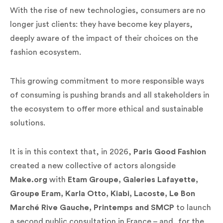
With the rise of new technologies, consumers are no
longer just clients: they have become key players,
deeply aware of the impact of their choices on the
fashion ecosystem.
This growing commitment to more responsible ways
of consuming is pushing brands and all stakeholders in
the ecosystem to offer more ethical and sustainable
solutions.
It is in this context that, in 2026,
Paris Good Fashion
created a new collective of actors alongside
Make.org
with
Etam Groupe, Galeries Lafayette,
Groupe Eram, Karla Otto, Kiabi, Lacoste, Le Bon
Marché Rive Gauche, Printemps and SMCP
to launch
a second public consultation in France – and, for the