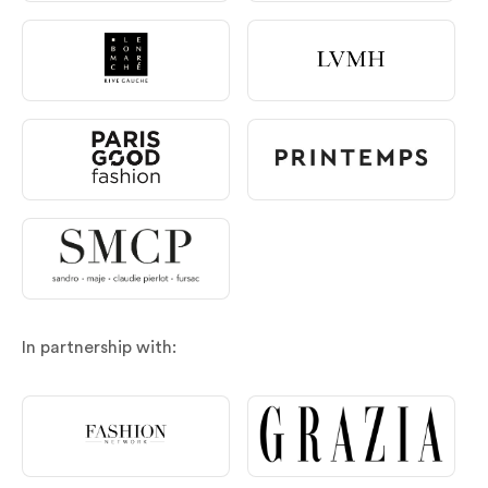
In partnership with: