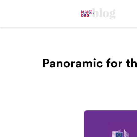
Panoramic for t