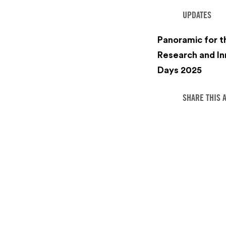
UPDATES
Panoramic for 
Research and In
Days 2025
SHARE THIS 