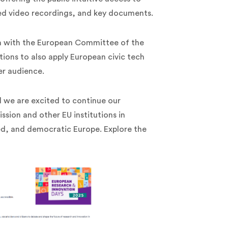
ed video recordings, and key documents.
on with the European Committee of the
tions to also apply European civic tech
er audience.
d we are excited to continue our
sion and other EU institutions in
ed, and democratic Europe. Explore the