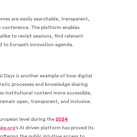
mes are easily searchable, transparent,
y conference. The platform enables
like to revisit sessions, find relevant
d to Europe’s innovation agenda.
 Days is another example of how digital
cratic processes and knowledge sharing
x institutional content more accessible,
 remain open, transparent, and inclusive.
uropean level
during the
2024
ke.org
’s AI driven platform has proved its
offering the public intuitive access to