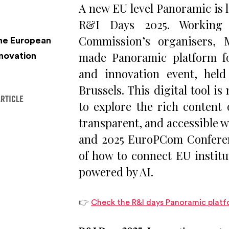
A new EU level Panoramic is l
R&I Days 2025. Working 
Commission’s organisers, 
the European
made Panoramic platform fo
novation
and innovation event, hel
Brussels. This digital tool i
ARTICLE
to explore the rich content 
transparent, and accessible wa
and 2025 EuroPCom Conferen
of how to connect EU institu
powered by AI.
👉
Check the R&I days Panoramic platf