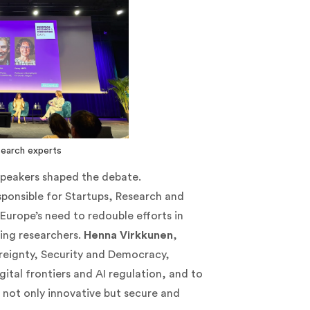
search experts
 speakers shaped the debate.
sponsible for Startups, Research and
Europe’s need to redouble efforts in
ing researchers.
Henna Virkkunen
,
reignty, Security and Democracy,
gital frontiers and AI regulation, and to
 not only innovative but secure and