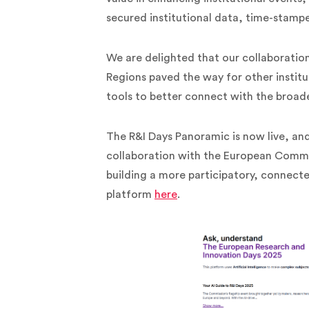
secured institutional data, time-stamp
We are delighted that our collaborati
Regions paved the way for other institu
tools to better connect with the broad
The R&I Days Panoramic is now live, an
collaboration with the European Commis
building a more participatory, connect
platform
here
.