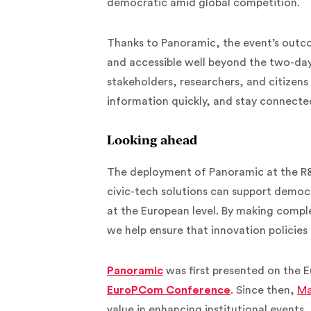
democratic amid global competition.
Thanks to Panoramic, the event’s outco
and accessible well beyond the two-da
stakeholders, researchers, and citizens a
information quickly, and stay connecte
Looking ahead
The deployment of Panoramic at the R&I
civic-tech solutions can support demo
at the European level. By making comple
we help ensure that innovation policies
Panoramic
was first presented on the E
EuroPCom Conference
. Since then,
Ma
value in enhancing institutional events, 