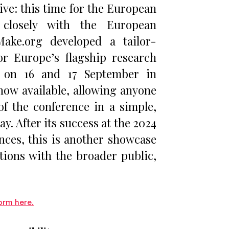
ive: this time for the European
closely with the European
Make.org developed a tailor-
r Europe’s flagship research
d on 16 and 17 September in
s now available, allowing anyone
of the conference in a simple,
y. After its success at the 2024
ces, this is another showcase
tions with the broader public,
orm here.