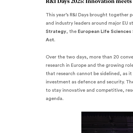
R&I Days 2025: Innovation meets 
This year’s R&I Days brought together p
and industry leaders around major EU st
Strategy
, the
European Life Sciences
Act
.
Over the two days, more than 20 conve
research in Europe and the growing role
that research cannot be sidelined, as it
investment as defence and security. Th
to stay innovative and competitive, res
agenda.