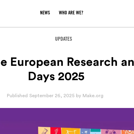
NEWS
WHO ARE WE?
UPDATES
he European Research an
Days 2025
Published
September 26, 2025
by
Make.org