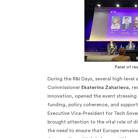
Panel of re
During the R&I Days, several high-level
Commissioner
Ekaterina Zaharieva
, re
Innovation, opened the event stressing 
funding, policy coherence, and support
Executive Vice-President for Tech Sove
brought attention to the vital role of di
the need to ensure that Europe remains