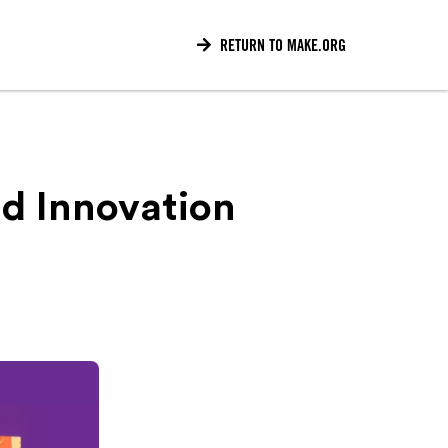

RETURN TO MAKE.ORG
d Innovation