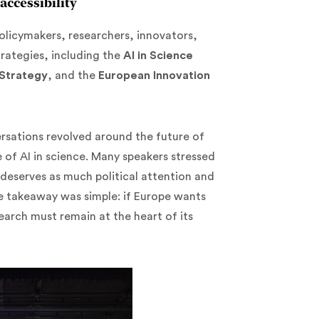
accessibility
olicymakers, researchers, innovators,
rategies, including the
AI in Science
 Strategy
, and the
European Innovation
rsations revolved around the future of
 of AI in science. Many speakers stressed
 deserves as much political attention and
e takeaway was simple: if Europe wants
earch must remain at the heart of its