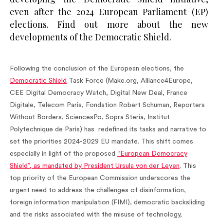
even after the 2024 European Parliament (EP)
elections. Find out more about the new
developments of the Democratic Shield.
Following the conclusion of the European elections, the
Democratic Shield
Task Force (Make.org, Alliance4Europe,
CEE Digital Democracy Watch, Digital New Deal, France
Digitale, Telecom Paris, Fondation Robert Schuman, Reporters
Without Borders, SciencesPo, Sopra Steria, Institut
Polytechnique de Paris) has redefined its tasks and narrative to
set the priorities 2024-2029 EU mandate. This shift comes
especially in light of the proposed
“European Democracy
Shield”, as mandated by President Ursula von der Leyen
. This
top priority of the European Commission underscores the
urgent need to address the challenges of disinformation,
foreign information manipulation (FIMI), democratic backsliding
and the risks associated with the misuse of technology,