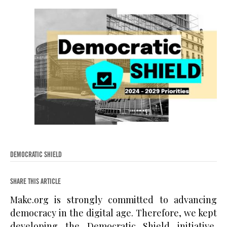
DEMOCRATIC SHIELD
SHARE THIS ARTICLE
Make.org is strongly committed to advancing
democracy in the digital age. Therefore, we kept
developing the Democratic Shield initiative,