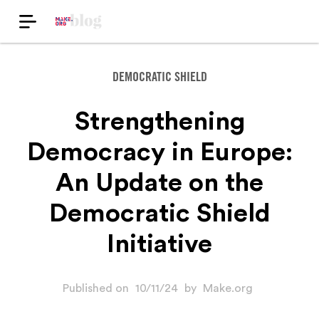
DEMOCRATIC SHIELD
Strengthening
Democracy in Europe:
An Update on the
Democratic Shield
Initiative
Published on
10/11/24
by
Make.org