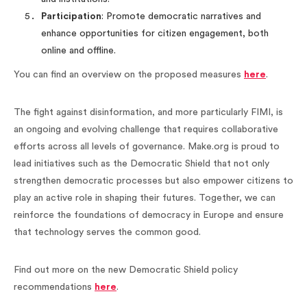
Participation
: Promote democratic narratives and
enhance opportunities for citizen engagement, both
online and offline.
You can find an overview on the proposed measures
here
.
The fight against disinformation, and more particularly FIMI, is
an ongoing and evolving challenge that requires collaborative
efforts across all levels of governance. Make.org is proud to
lead initiatives such as the Democratic Shield that not only
strengthen democratic processes but also empower citizens to
play an active role in shaping their futures. Together, we can
reinforce the foundations of democracy in Europe and ensure
that technology serves the common good.
Find out more on the new Democratic Shield policy
recommendations
here
.