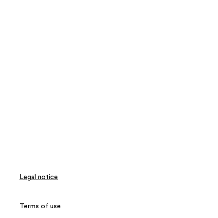
Legal notice
Terms of use