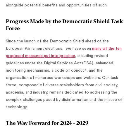
alongside potential benefits and opportunities of such.
Progress Made by the Democratic Shield Task
Force
Since the launch of the Democratic Shield ahead of the
European Parliament elections, we have seen
many of the ten
proposed measures put into practice
, including revised
guidelines under the Digital Services Act (DSA), enhanced
monitoring mechanisms, a code of conduct, and the
organisation of numerous workshops and webinars. Our task
force, composed of diverse stakeholders from civil society,
academia, and industry, remains dedicated to addressing the
complex challenges posed by disinformation and the misuse of
technology.
The Way Forward for 2024 - 2029