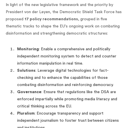
In light of the new legislative framework and the priority by
President von der Leyen, the Democratic Shield Task Force has
proposed
17 policy recommendations,
grouped in five
thematic tracks to shape the EU's ongoing work on combating
disinformation and strengthening democratic structures:
Monitoring
: Enable a comprehensive and politically
independent monitoring system to detect and counter
information manipulation in real time.
Solutions
: Leverage digital technologies for fact-
checking and to enhance the capabilities of those
combating disinformation and reinforcing democracy.
Governance
: Ensure that regulations like the DSA are
enforced impartially while promoting media literacy and
critical thinking across the EU.
Pluralism
: Encourage transparency and support
independent journalism to foster trust between citizens
and institutions.