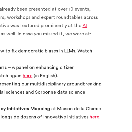
ready been presented at over 10 events,
rs, workshops and expert roundtables across
ative was featured prominently at the
AI
as well. In case you missed it, we were at:
ow to fix democratic biases in LLMs. Watch
aris
– A panel on enhancing citizen
Watch again
here
(in English).
resenting our multidisciplinary groundbreaking
ial sciences and Sorbonne data science
y Initiatives Mapping
at Maison de la Chimie
alongside dozens of innovative initiatives
here
.