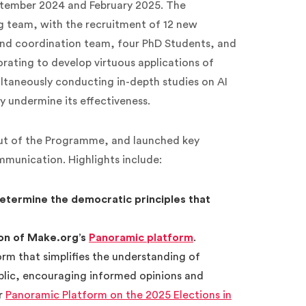
ptember 2024 and February 2025. The
 team, with the recruitment of 12 new
and coordination team, four PhD Students, and
orating to develop virtuous applications of
ltaneously conducting in-depth studies on AI
y undermine its effectiveness.
ut of the Programme, and launched key
mmunication. Highlights include:
determine the democratic principles that
on of Make.org’s
Panoramic platform
.
rm that simplifies the understanding of
blic, encouraging informed opinions and
ur
Panoramic Platform on the 2025 Elections in