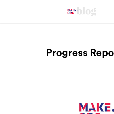
Progress Repo