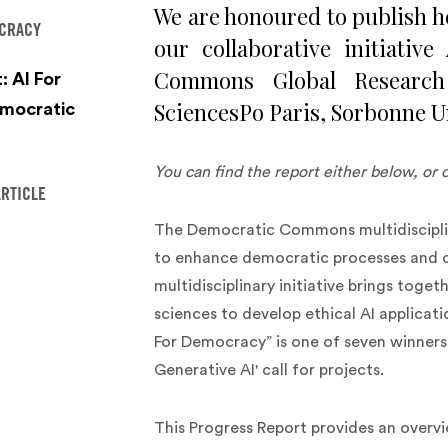
We are honoured to publish h
OCRACY
our collaborative initiati
Commons Global Research
: AI For
SciencesPo Paris, Sorbonne U
mocratic
You can find the report either below, or 
ARTICLE
The Democratic Commons multidisciplin
to enhance democratic processes and c
multidisciplinary initiative brings toge
sciences to develop ethical AI applic
For Democracy” is one of seven winners
Generative AI' call for projects.
This Progress Report provides an overv