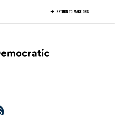

RETURN TO MAKE.ORG
Democratic