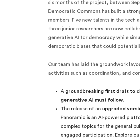
six months of the project, between Se
Democratic Commons has built a strong
members. Five new talents in the tech 
three junior researchers are now collab
generative AI for democracy while simu
democratic biases that could potentiall
Our team has laid the groundwork layo
activities such as coordination, and co
A
groundbreaking first draft to 
generative AI must follow.
The release of an
upgraded versi
Panoramic is an AI-powered platfo
complex topics for the general pu
engaged participation. Explore o