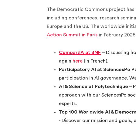
The Democratic Commons project has al
including conferences, research semina
Europe and the US. The worldwide initi
Action Summit in Paris
in February 2025 
Compar:IA at BNF
– Discussing h
again
here
(in French).
Participatory AI at SciencesPo P
participation in AI governance. 
AI & Science at Polytechnique
– P
approach with our SciencesPo soc
experts.
Top 100 Worldwide AI & Democrac
- Discover our mission and goals, 