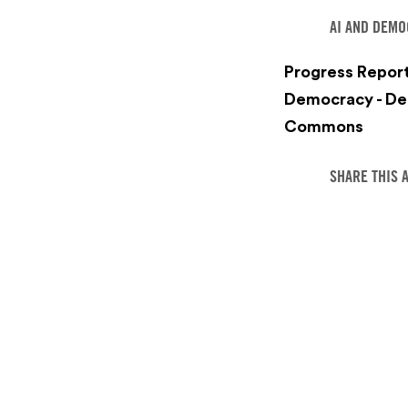
AI AND DEM
Progress Report
Democracy - De
Commons
SHARE THIS 