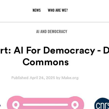
NEWS
WHO ARE WE?
AI AND DEMOCRACY
rt: AI For Democracy - 
Commons
Published
April 24, 2025
by
Make.org