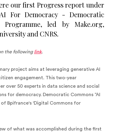
ere our first Progress report under
ve AI For Democracy - Democratic
 Programme, led by Make.org,
niversity and CNRS.
on the following
link
.
ary project aims at leveraging generative AI
itizen engagement. This two-year
ther over 50 experts in data science and social
ations for democracy. Democratic Commons “AI
 of Bpifrance's 'Digital Commons for
iew of what was accomplished during the first