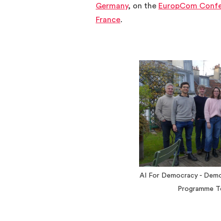
Germany
, on the
EuropCom Confe
France
.
AI For Democracy - Dem
Programme T