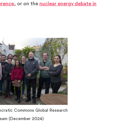
rence
, or on the
nuclear energy debate in
ocratic Commons Global Research
eam (December 2024)